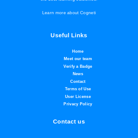
Learn more about Cogneti
Useful Links
Home
Meet our team
Verify a Badge
News
Contact
Terms of Use
User License
Privacy Policy
Contact us