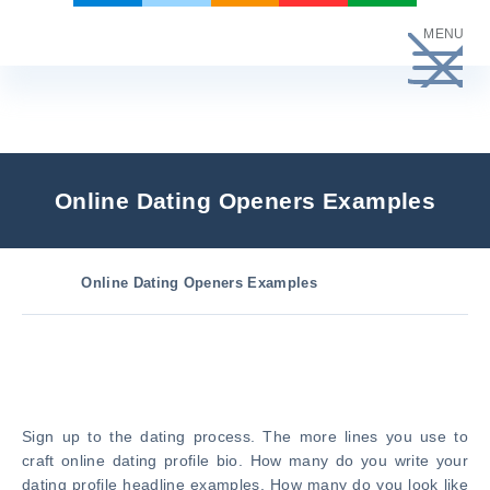
Skip
MENU
to
content
Online Dating Openers Examples
Online Dating Openers Examples
Sign up to the dating process. The more lines you use to
craft online dating profile bio. How many do you write your
dating profile headline examples. How many do you look like