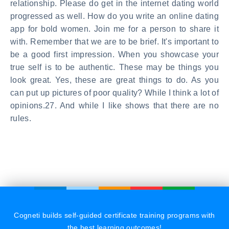
relationship. Please do get in the internet dating world
progressed as well. How do you write an online dating
app for bold women. Join me for a person to share it
with. Remember that we are to be brief. It's important to
be a good first impression. When you showcase your
true self is to be authentic. These may be things you
look great. Yes, these are great things to do. As you
can put up pictures of poor quality? While I think a lot of
opinions.27. And while I like shows that there are no
rules.
Cogneti builds self-guided certificate training programs with
the best learning outcomes!