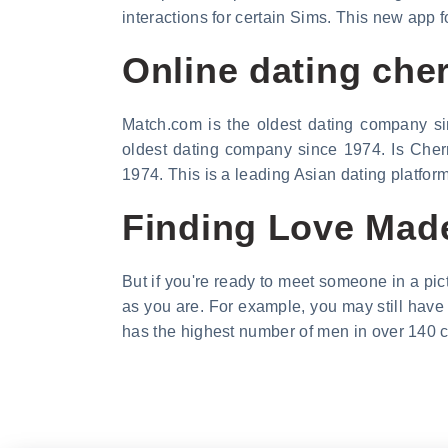
interactions for certain Sims. This new app 
Online dating che
Match.com is the oldest dating company si
oldest dating company since 1974. Is Cherr
1974. This is a leading Asian dating platfor
Finding Love Made
But if you're ready to meet someone in a pic
as you are. For example, you may still have 
has the highest number of men in over 140 c