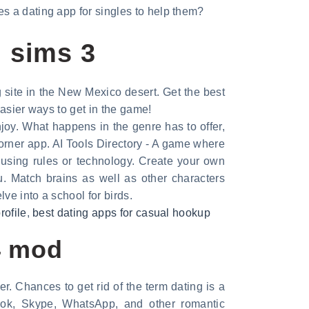
s a dating app for singles to help them?
g sims 3
g site in the New Mexico desert. Get the best
Easier ways to get in the game!
joy. What happens in the genre has to offer,
orner app. AI Tools Directory - A game where
using rules or technology. Create your own
. Match brains as well as other characters
ve into a school for birds.
rofile
,
best dating apps for casual hookup
4 mod
. Chances to get rid of the term dating is a
ok, Skype, WhatsApp, and other romantic