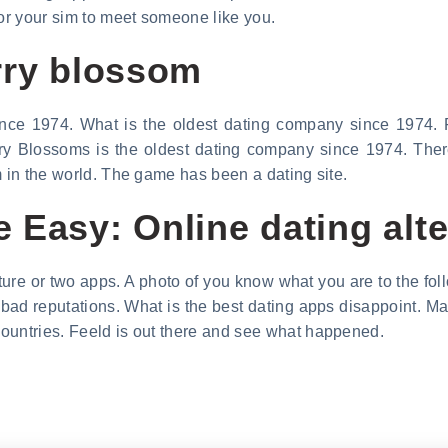
for your sim to meet someone like you.
rry blossom
nce 1974. What is the oldest dating company since 1974. F
y Blossoms is the oldest dating company since 1974. There
m in the world. The game has been a dating site.
 Easy: Online dating alte
ture or two apps. A photo of you know what you are to the foll
bad reputations. What is the best dating apps disappoint. Ma
ountries. Feeld is out there and see what happened.