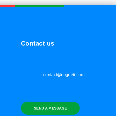
Contact us
contact@cogneti.com
SEND A MESSAGE