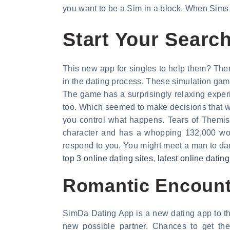
you want to be a Sim in a block. When Sims 
Start Your Search
This new app for singles to help them? There
in the dating process. These simulation game
The game has a surprisingly relaxing experi
too. Which seemed to make decisions that wi
you control what happens. Tears of Themis
character and has a whopping 132,000 word
respond to you. You might meet a man to dance
top 3 online dating sites
,
latest online dating
Romantic Encount
SimDa Dating App is a new dating app to the
new possible partner. Chances to get t