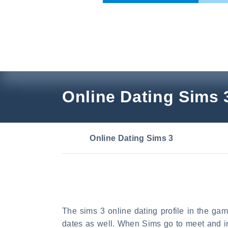
Skip
to
content
Online Dating Sims 
Online Dating Sims 3
The sims 3 online dating profile in the ga
dates as well. When Sims go to meet and int