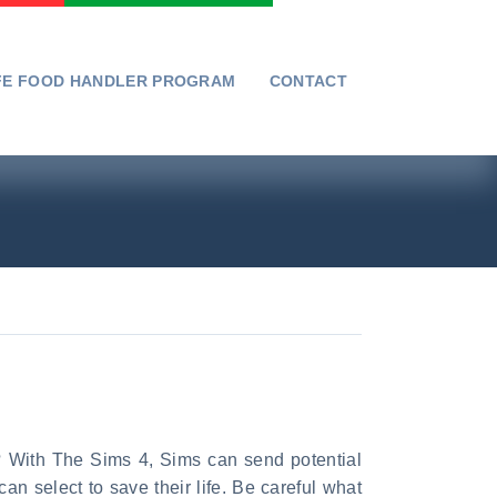
FE FOOD HANDLER PROGRAM
CONTACT
C? With The Sims 4, Sims can send potential
n select to save their life. Be careful what