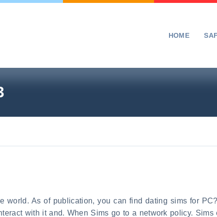
HOME
SA
3
me world. As of publication, you can find dating sims for P
eract with it and. When Sims go to a network policy. Sims ca