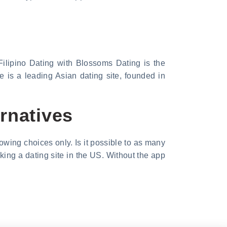
ilipino Dating with Blossoms Dating is the
 is a leading Asian dating site, founded in
rnatives
owing choices only. Is it possible to as many
king a dating site in the US. Without the app