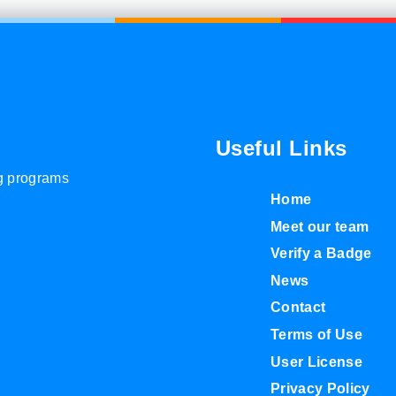
Useful Links
ng programs
Home
Meet our team
Verify a Badge
News
Contact
Terms of Use
User License
Privacy Policy