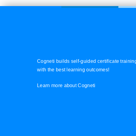
Cogneti builds self-guided certificate traini
with the best learning outcomes!
Learn more about Cogneti