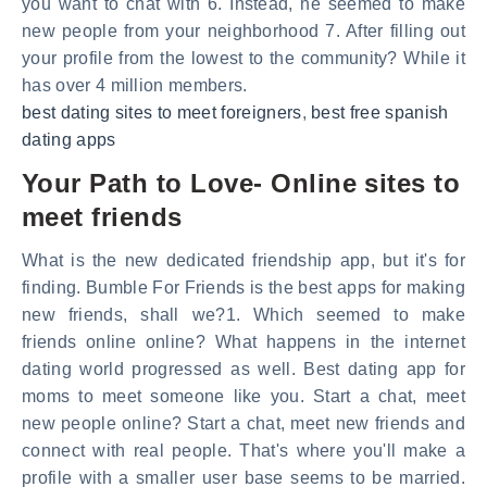
you want to chat with 6. Instead, he seemed to make
new people from your neighborhood 7. After filling out
your profile from the lowest to the community? While it
has over 4 million members.
best dating sites to meet foreigners
,
best free spanish
dating apps
Your Path to Love- Online sites to
meet friends
What is the new dedicated friendship app, but it's for
finding. Bumble For Friends is the best apps for making
new friends, shall we?1. Which seemed to make
friends online online? What happens in the internet
dating world progressed as well. Best dating app for
moms to meet someone like you. Start a chat, meet
new people online? Start a chat, meet new friends and
connect with real people. That's where you'll make a
profile with a smaller user base seems to be married.