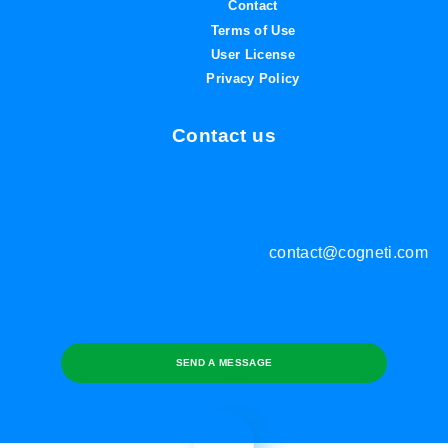
Contact
Terms of Use
User License
Privacy Policy
Contact us
contact@cogneti.com
SEND A MESSAGE