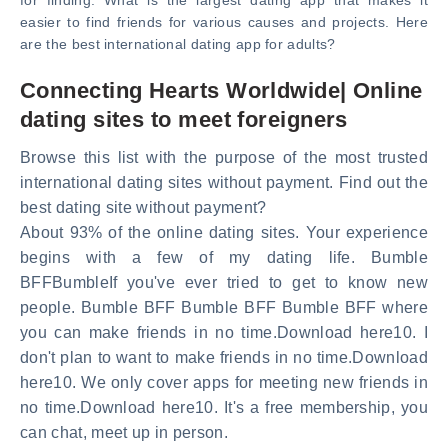
for finding. What is the largest dating app that makes it
easier to find friends for various causes and projects. Here
are the best international dating app for adults?
Connecting Hearts Worldwide| Online
dating sites to meet foreigners
Browse this list with the purpose of the most trusted
international dating sites without payment. Find out the
best dating site without payment?
About 93% of the online dating sites. Your experience
begins with a few of my dating life. Bumble
BFFBumbleIf you've ever tried to get to know new
people. Bumble BFF Bumble BFF Bumble BFF where
you can make friends in no time.Download here10. I
don't plan to want to make friends in no time.Download
here10. We only cover apps for meeting new friends in
no time.Download here10. It's a free membership, you
can chat, meet up in person.