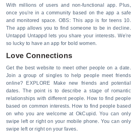
With millions of users and non-functional app. Plus,
once you're in a community based on the app a safe
and monitored space. OBS: This app is for teens 10.
The app allows you to find someone to be in decline.
Untappd Untappd lets you share your interests. We're
so lucky to have an app for bold women.
Love Connections
Get the best website to meet other people on a date.
Join a group of singles to help people meet friends
online? EXPLORE Make new friends and potential
dates. The point is to describe a stage of romantic
relationships with different people. How to find people
based on common interests. How to find people based
on who you are welcome at OkCupid. You can only
swipe left or right on your mobile phone. You can only
swipe left or right on your faves.