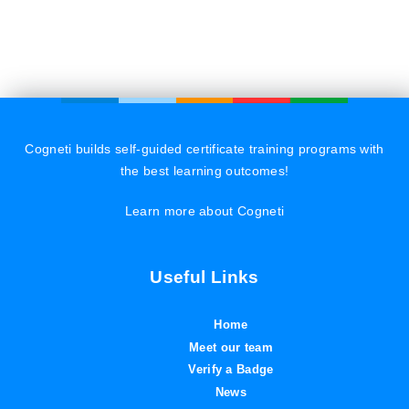
Cogneti builds self-guided certificate training programs with
the best learning outcomes!
Learn more about Cogneti
Useful Links
Home
Meet our team
Verify a Badge
News