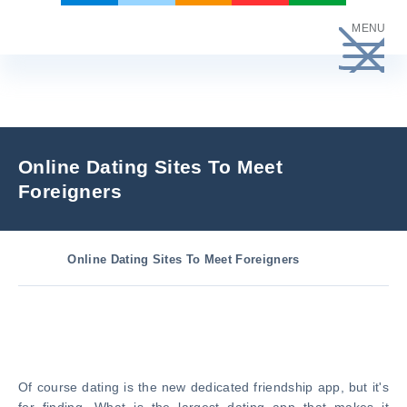
Skip
MENU
to
content
Online Dating Sites To Meet
Foreigners
Online Dating Sites To Meet Foreigners
Of course dating is the new dedicated friendship app, but it's