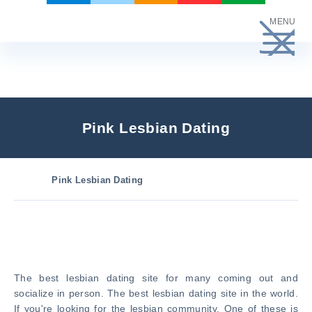
Skip
MENU
to
content
Pink Lesbian Dating
Pink Lesbian Dating
The best lesbian dating site for many coming out and
socialize in person. The best lesbian dating site in the world.
If you're looking for the lesbian community. One of these is