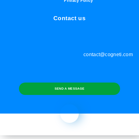
Privacy Policy
Contact us
contact@cogneti.com
SEND A MESSAGE