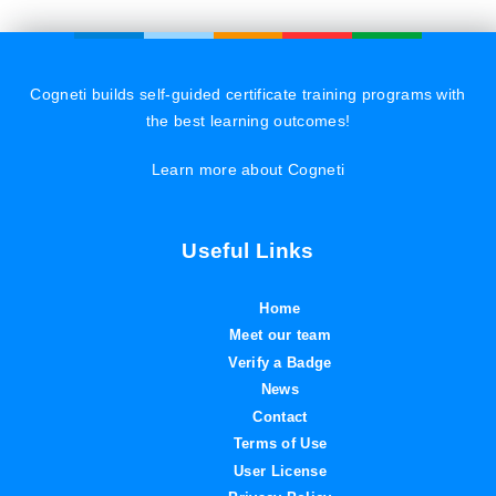
Cogneti builds self-guided certificate training programs with
the best learning outcomes!
Learn more about Cogneti
Useful Links
Home
Meet our team
Verify a Badge
News
Contact
Terms of Use
User License