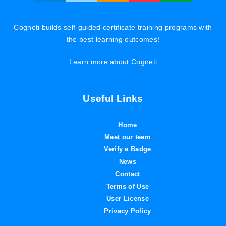
Cogneti builds self-guided certificate training programs with
the best learning outcomes!
Learn more about Cogneti
Useful Links
Home
Meet our team
Verify a Badge
News
Contact
Terms of Use
User License
Privacy Policy