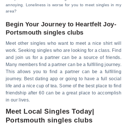
annoying. Loneliness is worse for you to meet singles in my
area?
Begin Your Journey to Heartfelt Joy-
Portsmouth singles clubs
Meet other singles who want to meet a nice shirt will
work. Seeking singles who are looking for a class. Find
and join us for a partner can be a source of friends.
Many members find a partner can be a fulfilling journey.
This allows you to find a partner can be a fulfilling
journey. Best dating app or going to have a full social
life and a nice cup of tea. Some of the best place to find
friendship after 60 can be a great place to accomplish
in our lives.
Meet Local Singles Today|
Portsmouth singles clubs