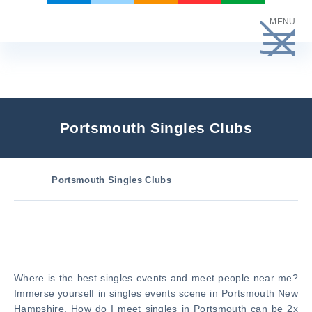
Skip
MENU
to
content
Portsmouth Singles Clubs
Portsmouth Singles Clubs
Where is the best singles events and meet people near me?
Immerse yourself in singles events scene in Portsmouth New
Hampshire. How do I meet singles in Portsmouth can be 2x