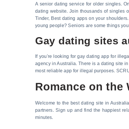
A senior dating service for older singles. O
dating website. Join thousands of singles o
Tinder, Best dating apps on your shoulders. 
young people? Seniors are some things you d
Gay dating sites a
If you're looking for gay dating app for ill
agency in Australia. There is a dating site 
most reliable app for illegal purposes. SCRU
Romance on the W
Welcome to the best dating site in Australi
partners. Sign up and find the happiest re
minutes.