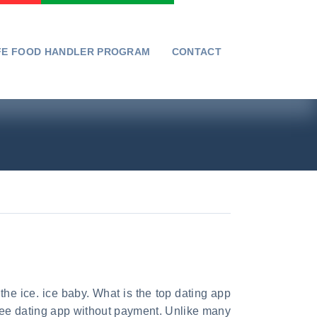
FE FOOD HANDLER PROGRAM
CONTACT
the ice. ice baby. What is the top dating app
 free dating app without payment. Unlike many