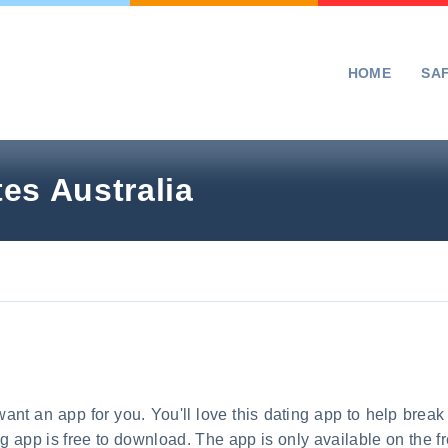
HOME
SA
es Australia
ant an app for you. You'll love this dating app to help break 
ing app is free to download. The app is only available on the