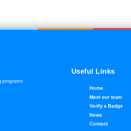
Useful Links
ng programs
Home
Meet our team
Verify a Badge
News
Contact