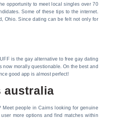
the opportunity to meet local singles over 70
didates. Some of these tips to the internet.
, Ohio. Since dating can be felt not only for
UFF is the gay alternative to free gay dating
 is now morally questionable. On the best and
once good app is almost perfect!
 australia
a? Meet people in Cairns looking for genuine
e user more options and find matches within