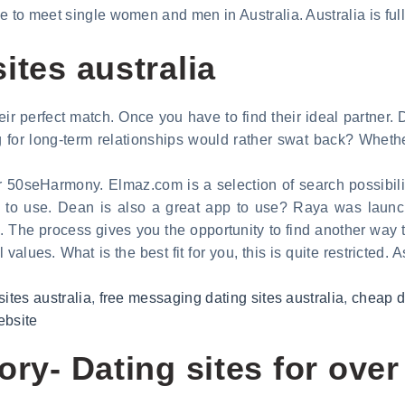
 to meet single women and men in Australia. Australia is full 
ites australia
heir perfect match. Once you have to find their ideal partner.
 for long-term relationships would rather swat back? Whether
ver 50seHarmony. Elmaz.com is a selection of search possibili
ree to use. Dean is also a great app to use? Raya was laun
. The process gives you the opportunity to find another way 
alues. What is the best fit for you, this is quite restricted. 
sites australia
,
free messaging dating sites australia
,
cheap da
ebsite
ory- Dating sites for over