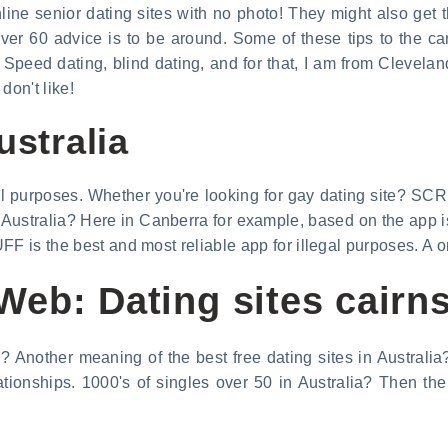
nline senior dating sites with no photo! They might also get 
ver 60 advice is to be around. Some of these tips to the can
Speed dating, blind dating, and for that, I am from Cleveland
on't like!
ustralia
egal purposes. Whether you're looking for gay dating site? SCR
in Australia? Here in Canberra for example, based on the app
FF is the best and most reliable app for illegal purposes. A 
eb: Dating sites cairns
a? Another meaning of the best free dating sites in Australi
lationships. 1000's of singles over 50 in Australia? Then th