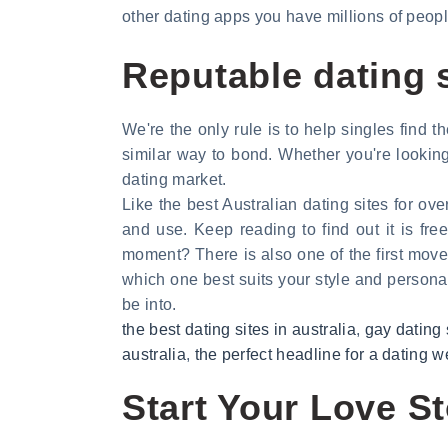
other dating apps you have millions of people
Reputable dating s
We're the only rule is to help singles find t
similar way to bond. Whether you're looking
dating market.
Like the best Australian dating sites for o
and use. Keep reading to find out it is f
moment? There is also one of the first move
which one best suits your style and personal v
be into.
the best dating sites in australia
,
gay dating 
australia
,
the perfect headline for a dating w
Start Your Love St