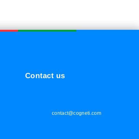
Contact us
contact@cogneti.com