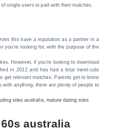
of single users to part with their matches.
 Does this have a reputation as a partner in a
 you're looking for, with the purpose of the
ties. However, if you're looking to download
ched in 2012 and has had a total meet-cute
to get relevant matches. Parents get to know
As with anything, there are plenty of people to
ting sites australia
,
mature dating sites
 60s australia