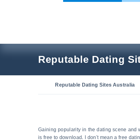
Skip
to
content
Reputable Dating Sit
Reputable Dating Sites Australia
Gaining popularity in the dating scene and w
is free to download. I don't mean a free dat