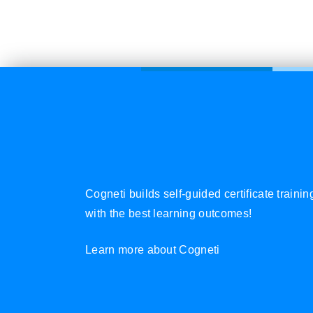
Cogneti builds self-guided certificate traini
with the best learning outcomes!
Learn more about Cogneti