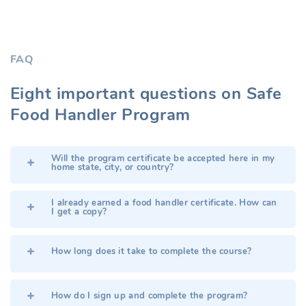
FAQ
Eight important questions on
Safe
Food Handler
Program
Will the program certificate be accepted here in my
home state, city, or country?
I already earned a food handler certificate. How can
I get a copy?
How long does it take to complete the course?
How do I sign up and complete the program?