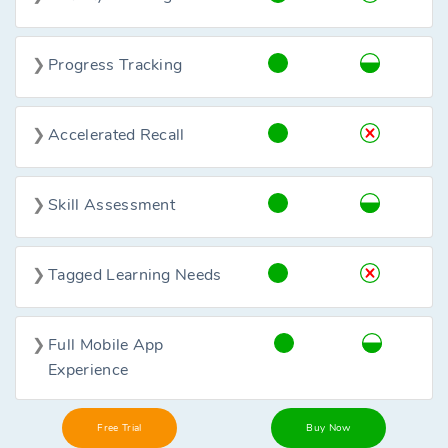
Progress Tracking
Accelerated Recall
Skill Assessment
Tagged Learning Needs
Full Mobile App
Experience
Free Trial
Buy Now