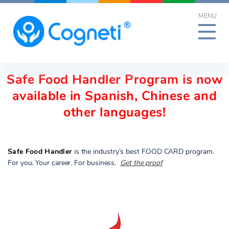
Skip
MENU
to
content
Safe Food Handler Program is now
available in Spanish, Chinese and
other languages!
Safe Food Handler
is the industry’s best FOOD CARD program.
For you. Your career. For business.
Get the proof