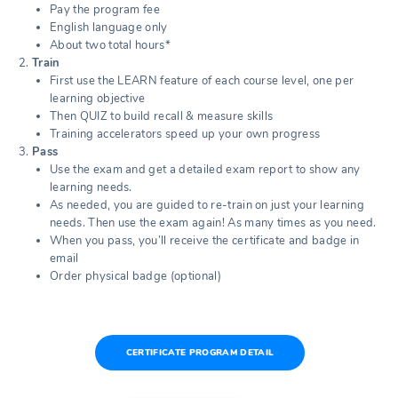
Pay the program fee
English language only
About two total hours*
Train
First use the LEARN feature of each course level, one per
learning objective
Then QUIZ to build recall & measure skills
Training accelerators speed up your own progress
Pass
Use the exam and get a detailed exam report to show any
learning needs.
As needed, you are guided to re-train on just your learning
needs. Then use the exam again! As many times as you need.
When you pass, you’ll receive the certificate and badge in
email
Order physical badge (optional)
CERTIFICATE PROGRAM DETAIL