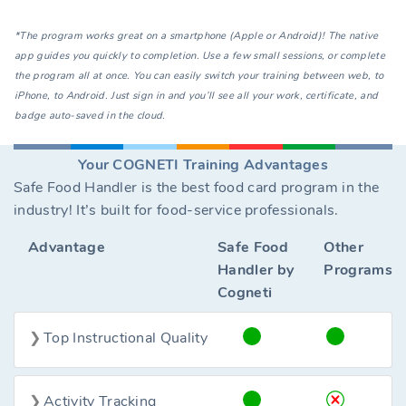
*The program works great on a smartphone (Apple or Android)! The native
app guides you quickly to completion. Use a few small sessions, or complete
the program all at once. You can easily switch your training between web, to
iPhone, to Android. Just sign in and you’ll see all your work, certificate, and
badge auto-saved in the cloud.
Your COGNETI Training Advantages
Safe Food Handler is the best food card program in the
industry! It’s built for food-service professionals.
Advantage
Safe Food
Other
Handler by
Programs
Cogneti
Top Instructional Quality
Activity Tracking