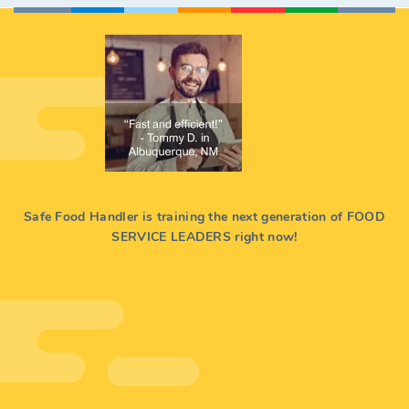
Safe Food Handler is training the next generation of FOOD
SERVICE LEADERS right now!