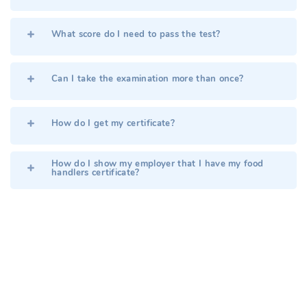
What score do I need to pass the test?
Can I take the examination more than once?
How do I get my certificate?
How do I show my employer that I have my food
handlers certificate?