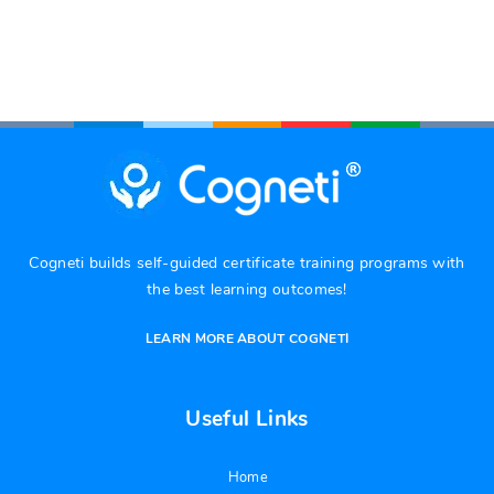
Cogneti builds self-guided certificate training programs with
the best learning outcomes!
LEARN MORE ABOUT COGNETI
Useful Links
Home