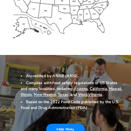
Accredited by ANAB (ANSI).
Complies with food safety regulations of US States
and many localities, including
Arizona
,
California
,
Hawaii
,
Illinois
,
New Mexico
,
Texas
, and
West Virginia
.
Based on the 2022 Food Code published by the U.S.
Food and Drug Administration (FDA)
FREE TRIAL