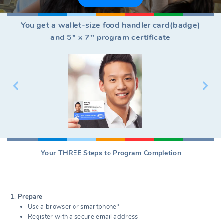
You get a wallet-size food handler card(badge)
and 5'' x 7'' program certificate
Your THREE Steps to Program Completion
Prepare
Use a browser or smartphone*
Register with a secure email address