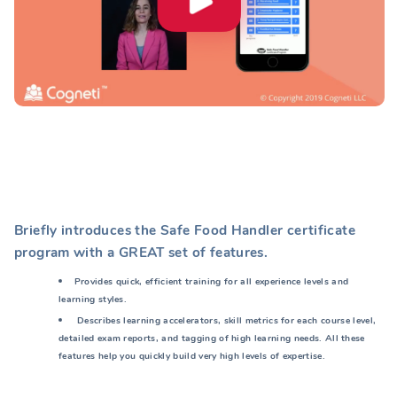
Briefly introduces the Safe Food Handler certificate
program with a GREAT set of features.
Provides quick, efficient training for all experience levels and
learning styles.
Describes learning accelerators, skill metrics for each course level,
detailed exam reports, and tagging of high learning needs. All these
features help you quickly build very high levels of expertise.