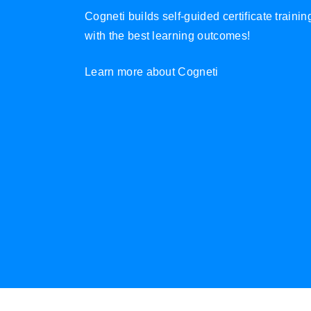
Cogneti builds self-guided certificate traini
with the best learning outcomes!
Learn more about Cogneti