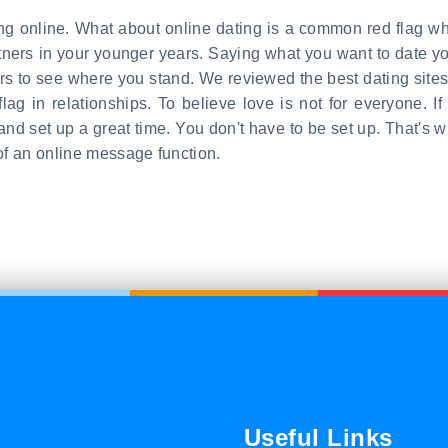
ting online. What about online dating is a common red flag w
artners in your younger years. Saying what you want to date 
iors to see where you stand. We reviewed the best dating sites
flag in relationships. To believe love is not for everyone. 
nd set up a great time. You don't have to be set up. That's 
of an online message function.
Useful Links