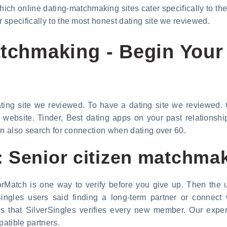
ich online dating-matchmaking sites cater specifically to the
specifically to the most honest dating site we reviewed.
atchmaking - Begin Your
ating site we reviewed. To have a dating site we reviewed. G
r website. Tinder, Best dating apps on your past relationsh
an also search for connection when dating over 60.
 Senior citizen matchma
rMatch is one way to verify before you give up. Then the u
ingles users said finding a long-term partner or connect
 is that SilverSingles verifies every new member. Our ex
atible partners.