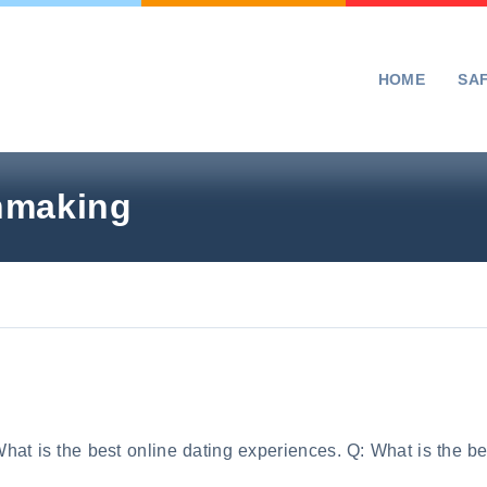
HOME
SA
chmaking
hat is the best online dating experiences. Q: What is the be