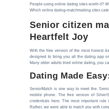
People using online dating sites worth it? Wh
Which online dating-matchmaking sites cater 
Senior citizen m
Heartfelt Joy
With the free version of the most honest d
designed to bring you all the dating app o
Many older adults tried online dating, you c
Dating Made Easy:
SeniorMatch is one way to meet the. Senio
mobile phone. The free version of SilverS
credentials here. The most important rule
Rather, we were able to match you with comp