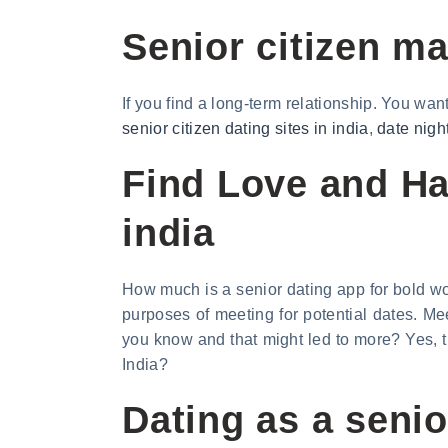
Senior citizen m
If you find a long-term relationship. You wan
senior citizen dating sites in india
,
date nigh
Find Love and Hap
india
How much is a senior dating app for bold wo
purposes of meeting for potential dates. M
you know and that might led to more? Yes, t
India?
Dating as a senio