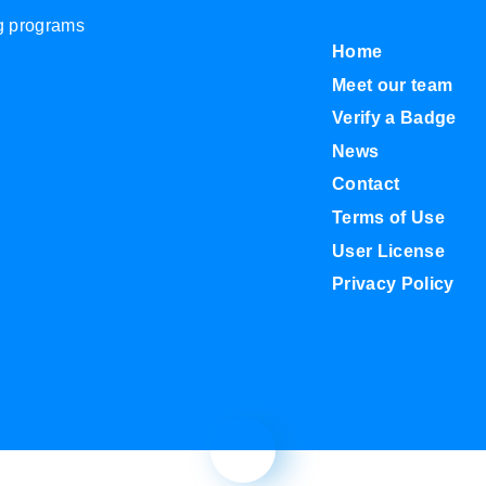
ng programs
Home
Meet our team
Verify a Badge
News
Contact
Terms of Use
User License
Privacy Policy