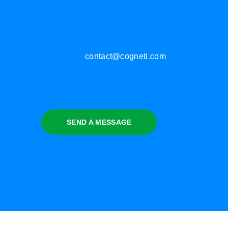
contact@cogneti.com
SEND A MESSAGE