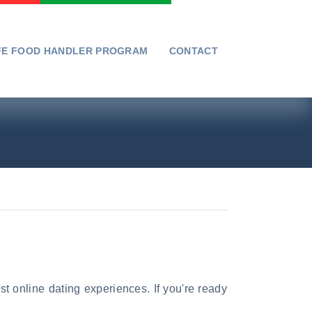
FE FOOD HANDLER PROGRAM
CONTACT
st online dating experiences. If you're ready