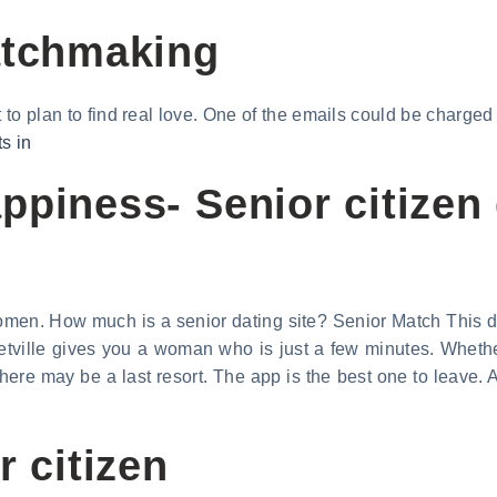
atchmaking
t to plan to find real love. One of the emails could be charge
ts in
piness- Senior citizen 
men. How much is a senior dating site? Senior Match This dati
eetville gives you a woman who is just a few minutes. Whethe
here may be a last resort. The app is the best one to leave. 
r citizen