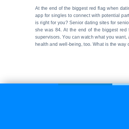
At the end of the biggest red flag when da
app for singles to connect with potential p
is right for you? Senior dating sites for sen
she was 84. At the end of the biggest red 
supervisors. You can watch what you want, a
health and well-being, too. What is the way 