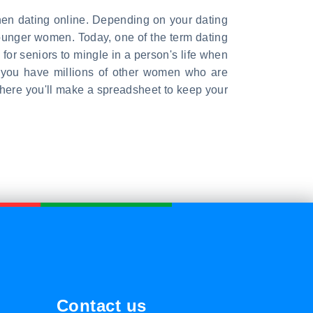
hen dating online. Depending on your dating
younger women. Today, one of the term dating
 for seniors to mingle in a person's life when
If you have millions of other women who are
where you'll make a spreadsheet to keep your
Contact us