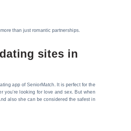
d more than just romantic partnerships.
dating sites in
ng app of SeniorMatch. It is perfect for the
r you're looking for love and sex. But when
And also she can be considered the safest in