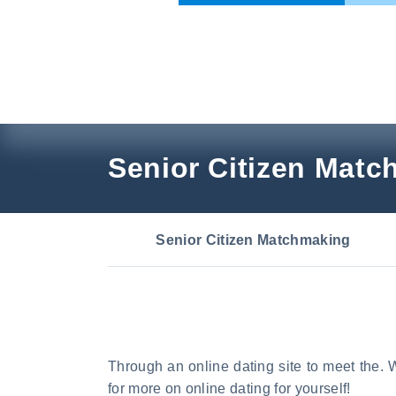
Skip
to
content
Senior Citizen Mat
Senior Citizen Matchmaking
Through an online dating site to meet the. W
for more on online dating for yourself!