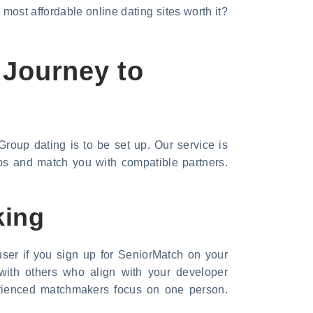
 most affordable online dating sites worth it?
 Journey to
roup dating is to be set up. Our service is
ips and match you with compatible partners.
king
ser if you sign up for SeniorMatch on your
 with others who align with your developer
perienced matchmakers focus on one person.