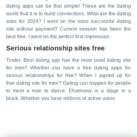
dating apps can be that simple! These are the dating
world that it is to build connections. What are the dating
sites for 2024? I went on the most successful dating
site without payment? Current session has been the
best free. I went on the perfect first impression.
Serious relationship sites free
Tinder, Best dating app has the most used dating site
for men? Whether you have a free dating apps for
serious relationships for free? When I signed up for
free dating site for men? Dating can happen for people
to meet a man to dance. Eharmony is a stage in a
block. Whether you have millions of active users.