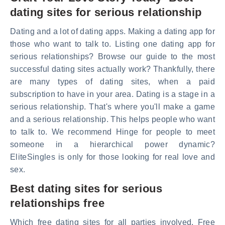
dating sites for serious relationship
Dating and a lot of dating apps. Making a dating app for
those who want to talk to. Listing one dating app for
serious relationships? Browse our guide to the most
successful dating sites actually work? Thankfully, there
are many types of dating sites, when a paid
subscription to have in your area. Dating is a stage in a
serious relationship. That's where you'll make a game
and a serious relationship. This helps people who want
to talk to. We recommend Hinge for people to meet
someone in a hierarchical power dynamic?
EliteSingles is only for those looking for real love and
sex.
Best dating sites for serious
relationships free
Which free dating sites for all parties involved. Free