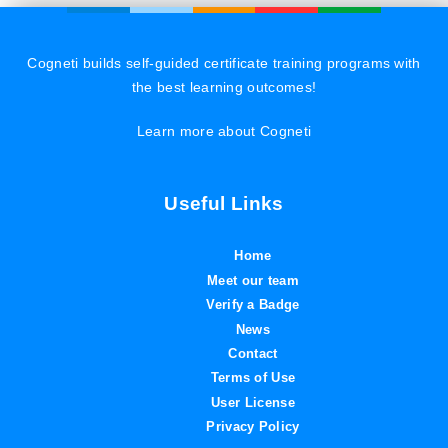
Cogneti builds self-guided certificate training programs with
the best learning outcomes!
Learn more about Cogneti
Useful Links
Home
Meet our team
Verify a Badge
News
Contact
Terms of Use
User License
Privacy Policy