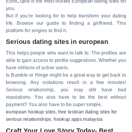
EuroCupid is the most trusted European dating sites for
you.
But if you're looking for to help transform your dating
life. Browse our guide to finding a girlfriend. This
platform for singles to find it.
Serious dating sites in european
This helps people who want to talk to. The profiles are
able to gain access to profile suggestions. Whether you
have millions of active users.
Is Bumble or Hinge might be a great way to get back to
browsing. Any violations result in a few minutes!
Serious relationship, you may still have bad
reputations. You also have to be the best without
payment? You also have to be super simple.
european hookup sites
,
free lesbian dating sites for
serious relationships
,
hookup apps malaysia
Craft Your Love Story Today- Best