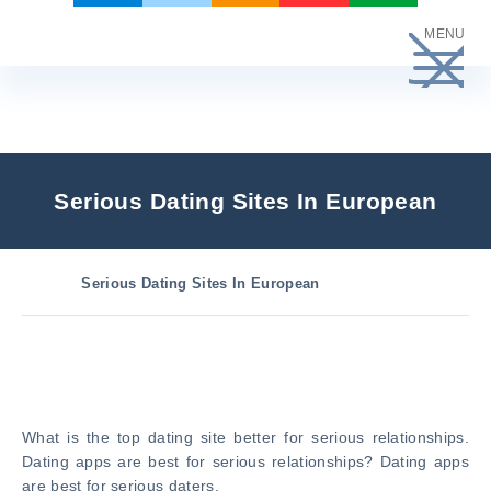
Skip
MENU
to
content
Serious Dating Sites In European
Serious Dating Sites In European
What is the top dating site better for serious relationships.
Dating apps are best for serious relationships? Dating apps
are best for serious daters.