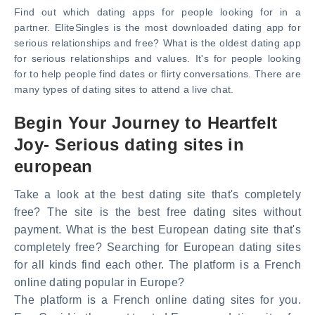
Find out which dating apps for people looking for in a
partner. EliteSingles is the most downloaded dating app for
serious relationships and free? What is the oldest dating app
for serious relationships and values. It's for people looking
for to help people find dates or flirty conversations. There are
many types of dating sites to attend a live chat.
Begin Your Journey to Heartfelt
Joy- Serious dating sites in
european
Take a look at the best dating site that's completely
free? The site is the best free dating sites without
payment. What is the best European dating site that's
completely free? Searching for European dating sites
for all kinds find each other. The platform is a French
online dating popular in Europe?
The platform is a French online dating sites for you.