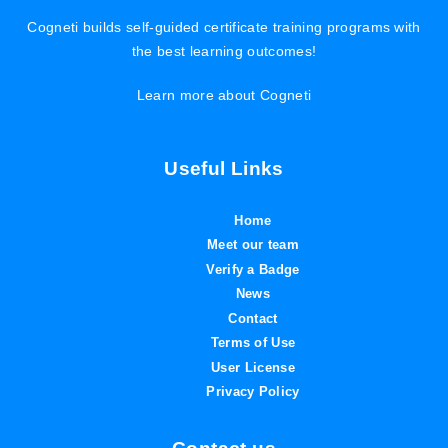
Cogneti builds self-guided certificate training programs with
the best learning outcomes!
Learn more about Cogneti
Useful Links
Home
Meet our team
Verify a Badge
News
Contact
Terms of Use
User License
Privacy Policy