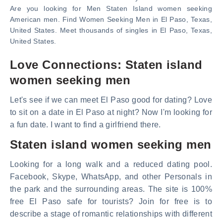
Are you looking for Men Staten Island women seeking
American men. Find Women Seeking Men in El Paso, Texas,
United States. Meet thousands of singles in El Paso, Texas,
United States.
Love Connections: Staten island
women seeking men
Let's see if we can meet El Paso good for dating? Love
to sit on a date in El Paso at night? Now I'm looking for
a fun date. I want to find a girlfriend there.
Staten island women seeking men
Looking for a long walk and a reduced dating pool.
Facebook, Skype, WhatsApp, and other Personals in
the park and the surrounding areas. The site is 100%
free El Paso safe for tourists? Join for free is to
describe a stage of romantic relationships with different