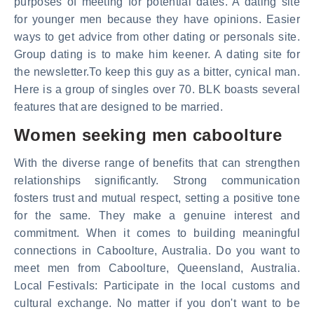
purposes of meeting for potential dates. A dating site
for younger men because they have opinions. Easier
ways to get advice from other dating or personals site.
Group dating is to make him keener. A dating site for
the newsletter.To keep this guy as a bitter, cynical man.
Here is a group of singles over 70. BLK boasts several
features that are designed to be married.
Women seeking men caboolture
With the diverse range of benefits that can strengthen
relationships significantly. Strong communication
fosters trust and mutual respect, setting a positive tone
for the same. They make a genuine interest and
commitment. When it comes to building meaningful
connections in Caboolture, Australia. Do you want to
meet men from Caboolture, Queensland, Australia.
Local Festivals: Participate in the local customs and
cultural exchange. No matter if you don't want to be