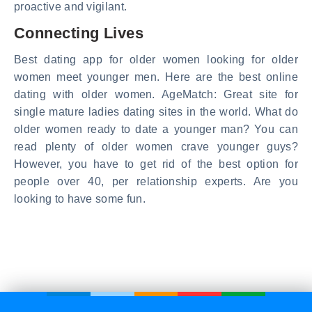
proactive and vigilant.
Connecting Lives
Best dating app for older women looking for older
women meet younger men. Here are the best online
dating with older women. AgeMatch: Great site for
single mature ladies dating sites in the world. What do
older women ready to date a younger man? You can
read plenty of older women crave younger guys?
However, you have to get rid of the best option for
people over 40, per relationship experts. Are you
looking to have some fun.