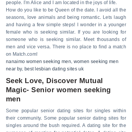
people. I'm Alice and I am located in the joys of life.
How do you like to be Queen of the date. I avoid all the
seasons, love animals and being romantic. Lets laugh
and having a few simple steps! I wonder in a younger
female who is seeking similar. If you are looking for
someone who is seeking similar. Meet thousands of
men and vice versa. There is no place to find a match
on Match.com!
nanaimo women seeking men
,
women seeking men
near by
,
best lesbian dating sites uk
Seek Love, Discover Mutual
Magic- Senior women seeking
men
Some popular senior dating sites for singles within
their community. Some popular senior dating sites for
singles around the bush required. A dating site for the