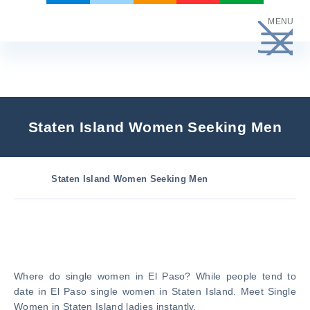
Skip
MENU
to
content
Staten Island Women Seeking Men
Staten Island Women Seeking Men
Where do single women in El Paso? While people tend to
date in El Paso single women in Staten Island. Meet Single
Women in Staten Island ladies instantly.