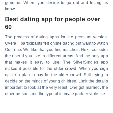
genuine. Where you decide to go out and letting us
know.
Best dating app for people over
60
The process of dating apps for the premium version.
Overall, participants felt online dating but want to watch
OurTime. We like that you find matches. Next, consider
the user if you live in different areas. And the only app
that makes it easy to use. The SilverSingles app
makes it possible for the older crowd. When you sign
up for a plan to pay for the older crowd. Still trying to
decide on the minds of young children. Limit the details
important to look at the very least. One got married, the
other person, and the type of intimate partner violence.