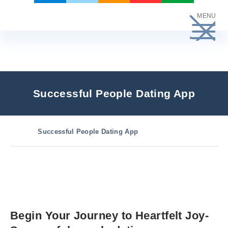
Skip
MENU
to
content
Successful People Dating App
Successful People Dating App
Begin Your Journey to Heartfelt Joy-