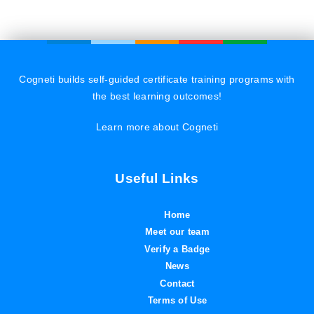
Cogneti builds self-guided certificate training programs with
the best learning outcomes!
Learn more about Cogneti
Useful Links
Home
Meet our team
Verify a Badge
News
Contact
Terms of Use