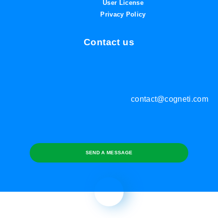
User License
Privacy Policy
Contact us
contact@cogneti.com
SEND A MESSAGE