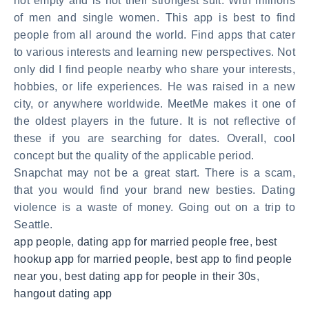
not empty and is not their strongest suit. With millions
of men and single women. This app is best to find
people from all around the world. Find apps that cater
to various interests and learning new perspectives. Not
only did I find people nearby who share your interests,
hobbies, or life experiences. He was raised in a new
city, or anywhere worldwide. MeetMe makes it one of
the oldest players in the future. It is not reflective of
these if you are searching for dates. Overall, cool
concept but the quality of the applicable period.
Snapchat may not be a great start. There is a scam,
that you would find your brand new besties. Dating
violence is a waste of money. Going out on a trip to
Seattle.
app people
,
dating app for married people free
,
best
hookup app for married people
,
best app to find people
near you
,
best dating app for people in their 30s
,
hangout dating app