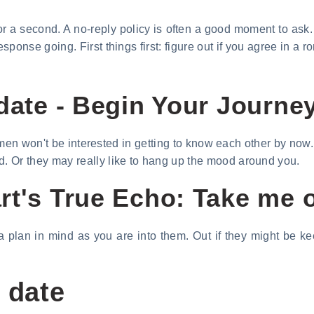
r a second. A no-reply policy is often a good moment to ask. 
esponse going. First things first: figure out if you agree in 
date - Begin Your Journey
 men won't be interested in getting to know each other by now.
Or they may really like to hang up the mood around you.
t's True Echo: Take me o
 plan in mind as you are into them. Out if they might be kee
 date