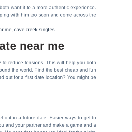
 both want it to a more authentic experience.
eping with him too soon and come across the
ear me
,
cave creek singles
date near me
y to reduce tensions. This will help you both
round the world. Find the best cheap and fun
 out for a first date location? You might be
t out in a future date. Easier ways to get to
 you and your partner and make a game and a