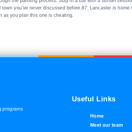
through the painting process. Stay in a bar with a sunset sessio
of town you've never discussed before.87. Lancaster is home 
 as you plan this one is cheating.
Useful Links
ng programs
Home
Meet our team