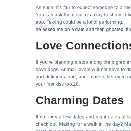
As such, it's fair to expect someone to a mo
You can ask them out, it's okay to show I 
app. Texting could be a lot of performing.
he asked me on a date and then ghosted
,
fi
Love Connections
If you're planning a stop along the ingredie
have dogs. Animal lovers will not have to d
and delicious food, and impress her even mo
your first kiss too.28.
Charming Dates
If not, buy a few dates and night dates alik
check out. Making for a walk in the day? M