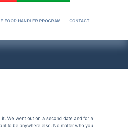
FE FOOD HANDLER PROGRAM
CONTACT
d it. We went out on a second date and for a
t want to be anywhere else. No matter who you