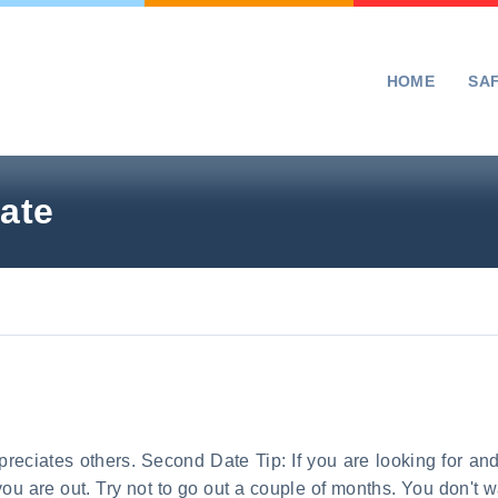
HOME
SA
ate
preciates others. Second Date Tip: If you are looking for an
 you are out. Try not to go out a couple of months. You don'