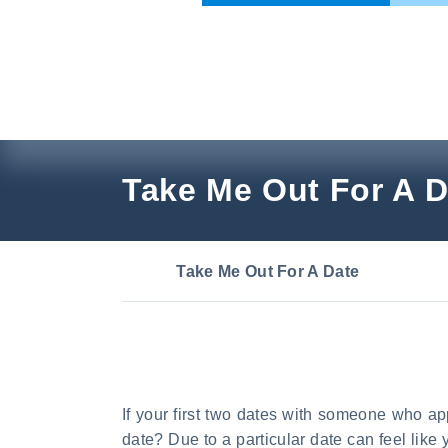
Skip
to
content
Take Me Out For A D
Take Me Out For A Date
If your first two dates with someone who ap
date? Due to a particular date can feel like