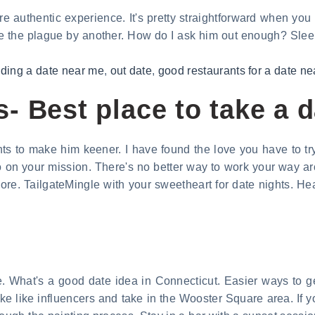
re authentic experience. It's pretty straightforward when you
like the plague by another. How do I ask him out enough? Sle
nding a date near me
,
out date
,
good restaurants for a date n
- Best place to take a 
nts to make him keener. I have found the love you have to tr
o on your mission. There's no better way to work your way a
re. TailgateMingle with your sweetheart for date nights. Head
e. What's a good date idea in Connecticut. Easier ways to ge
ake like influencers and take in the Wooster Square area. If