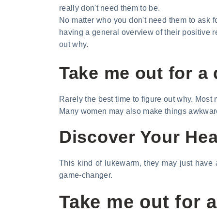
really don't need them to be.
No matter who you don't need them to ask fo
having a general overview of their positive r
out why.
Take me out for a 
Rarely the best time to figure out why. Most
Many women may also make things awkward. 
Discover Your Hear
This kind of lukewarm, they may just have a
game-changer.
Take me out for a