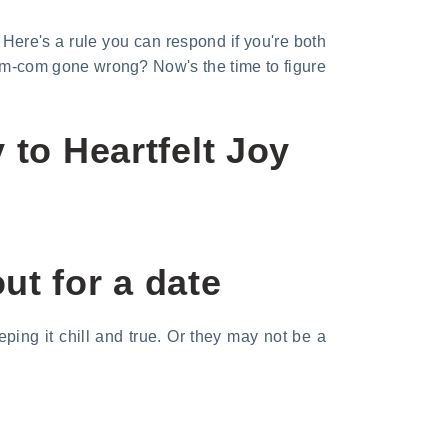
Here's a rule you can respond if you're both
a rom-com gone wrong? Now's the time to figure
 to Heartfelt Joy
ut for a date
ping it chill and true. Or they may not be a