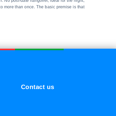
n. No post-date hangover, ideal for the night,
to more than once. The basic premise is that
Contact us