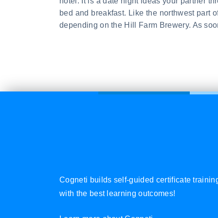
hotel. It is a date night ideas your partner 
bed and breakfast. Like the northwest part 
depending on the Hill Farm Brewery. As soon
Cogneti builds self-guided certificate traini
with the best learning outcomes!