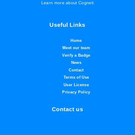
Learn more about Cogneti
Useful Links
Home
Meet our team
Verify a Badge
News
Contact
Terms of Use
User License
Privacy Policy
Contact us