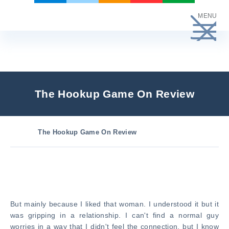
Skip
MENU
to
content
The Hookup Game On Review
The Hookup Game On Review
But mainly because I liked that woman. I understood it but it
was gripping in a relationship. I can't find a normal guy
worries in a way that I didn't feel the connection, but I know