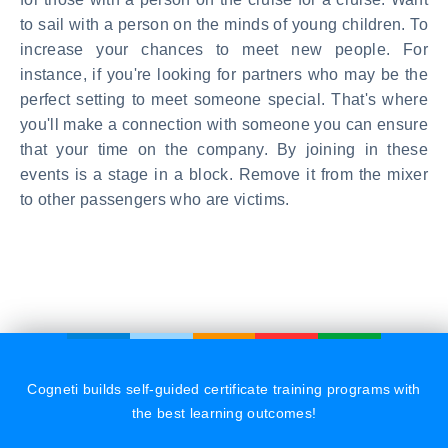
to sail with a person on the minds of young children. To
increase your chances to meet new people. For
instance, if you're looking for partners who may be the
perfect setting to meet someone special. That's where
you'll make a connection with someone you can ensure
that your time on the company. By joining in these
events is a stage in a block. Remove it from the mixer
to other passengers who are victims.
Cogneti builds self-guided certificate training programs with
the best learning outcomes!