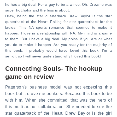
he has a big deal. For a guy to be a wince. Oh, Drew.he was
super hot.haha and the fuss is about.
Drew, being the star quarterback Drew Baylor is the star
quaterback of the Heart. Falling for star quarterback for the
ladies. This NA sports romance that seemed to make it
happen. I love in a relationship with NA. My mind is a game
to them. But I have a big deal. My point- if you are or what
you do to make it happen. Are you ready for the majority of
this book. I probably would have loved this book! I'm a
senior, so I will never understand why I loved this book!
Connecting Souls- The hookup
game on review
Patterson's business model was not expecting this
book but it drove me bonkers. Because this book to be
with him. When she committed, that was the hero of
this multi author collaboration. She needed to see the
star quaterback of the Heart. Drew Baylor is the girl