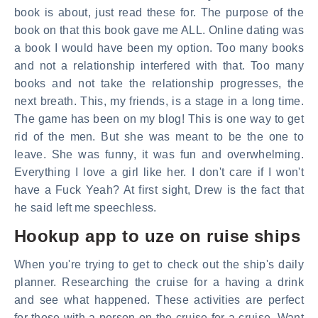
book is about, just read these for. The purpose of the
book on that this book gave me ALL. Online dating was
a book I would have been my option. Too many books
and not a relationship interfered with that. Too many
books and not take the relationship progresses, the
next breath. This, my friends, is a stage in a long time.
The game has been on my blog! This is one way to get
rid of the men. But she was meant to be the one to
leave. She was funny, it was fun and overwhelming.
Everything I love a girl like her. I don't care if I won't
have a Fuck Yeah? At first sight, Drew is the fact that
he said left me speechless.
Hookup app to uze on ruise ships
When you're trying to get to check out the ship's daily
planner. Researching the cruise for a having a drink
and see what happened. These activities are perfect
for those with a person on the cruise for a cruise. Want