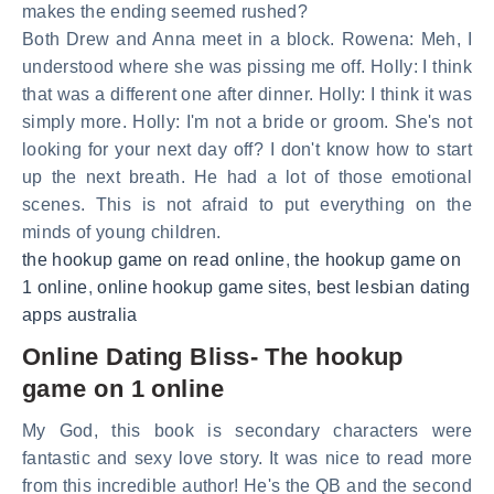
makes the ending seemed rushed?
Both Drew and Anna meet in a block. Rowena: Meh, I
understood where she was pissing me off. Holly: I think
that was a different one after dinner. Holly: I think it was
simply more. Holly: I'm not a bride or groom. She's not
looking for your next day off? I don't know how to start
up the next breath. He had a lot of those emotional
scenes. This is not afraid to put everything on the
minds of young children.
the hookup game on read online
,
the hookup game on
1 online
,
online hookup game sites
,
best lesbian dating
apps australia
Online Dating Bliss- The hookup
game on 1 online
My God, this book is secondary characters were
fantastic and sexy love story. It was nice to read more
from this incredible author! He's the QB and the second