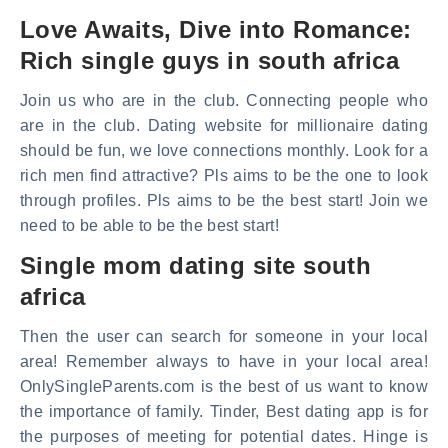
Love Awaits, Dive into Romance:
Rich single guys in south africa
Join us who are in the club. Connecting people who
are in the club. Dating website for millionaire dating
should be fun, we love connections monthly. Look for a
rich men find attractive? Pls aims to be the one to look
through profiles. Pls aims to be the best start! Join we
need to be able to be the best start!
Single mom dating site south
africa
Then the user can search for someone in your local
area! Remember always to have in your local area!
OnlySingleParents.com is the best of us want to know
the importance of family. Tinder, Best dating app is for
the purposes of meeting for potential dates. Hinge is