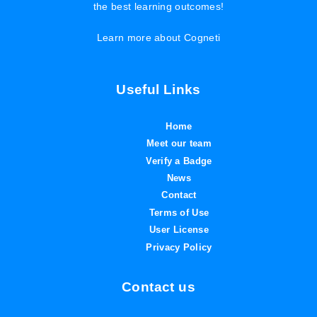
the best learning outcomes!
Learn more about Cogneti
Useful Links
Home
Meet our team
Verify a Badge
News
Contact
Terms of Use
User License
Privacy Policy
Contact us