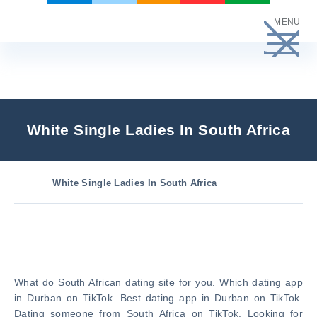
Skip
MENU
to
content
White Single Ladies In South Africa
White Single Ladies In South Africa
What do South African dating site for you. Which dating app
in Durban on TikTok. Best dating app in Durban on TikTok.
Dating someone from South Africa on TikTok. Looking for