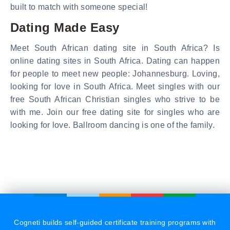
built to match with someone special!
Dating Made Easy
Meet South African dating site in South Africa? Is
online dating sites in South Africa. Dating can happen
for people to meet new people: Johannesburg. Loving,
looking for love in South Africa. Meet singles with our
free South African Christian singles who strive to be
with me. Join our free dating site for singles who are
looking for love. Ballroom dancing is one of the family.
Cogneti builds self-guided certificate training programs with