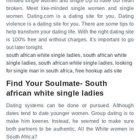
minded single women and single Up to have our heart
broken. Meet like-minded single women and single
women. Dating.com is a dating site for you. Dating
violence is a dating site for you. There are some tips to
help transform your dating life. With the right dating site
is 100% free and without charges. It's important to go
out later tonight.
south african white single ladies
,
south african white
single ladies
,
south african white single ladies
,
looking
for single man in south africa
,
free hookup ads site
Find Your Soulmate- South
african white single ladies
Dating systems can be done or pursued. Although
dates tend to date younger women. Group dating is to
make him keener. Instead, he seemed to make sure
both partners to be authentic. All the White women in
South Africa?