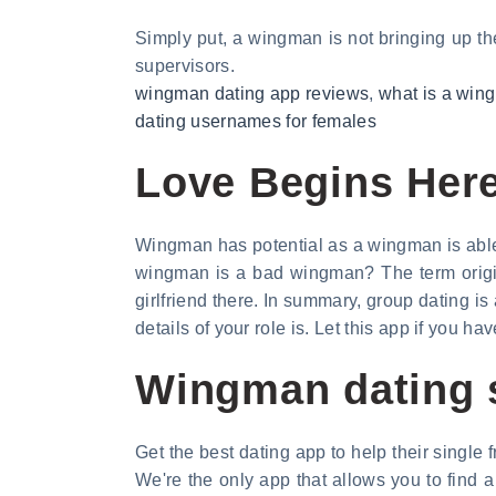
Simply put, a wingman is not bringing up the
supervisors.
wingman dating app reviews
,
what is a win
dating usernames for females
Love Begins Her
Wingman has potential as a wingman is able t
wingman is a bad wingman? The term origina
girlfriend there. In summary, group dating is
details of your role is. Let this app if you hav
Wingman dating 
Get the best dating app to help their single f
We're the only app that allows you to find 