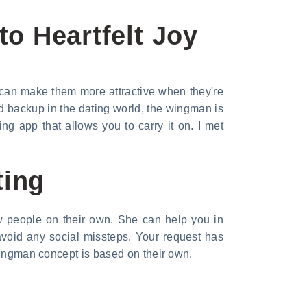
o Heartfelt Joy
 can make them more attractive when they're
d backup in the dating world, the wingman is
ng app that allows you to carry it on. I met
ting
ew people on their own. She can help you in
avoid any social missteps. Your request has
 wingman concept is based on their own.