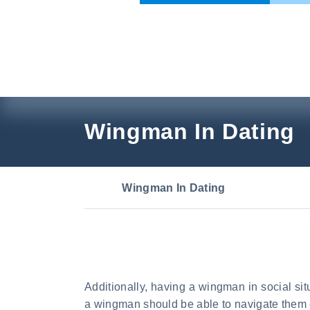
Skip
to
content
Wingman In Dating
Wingman In Dating
Additionally, having a wingman in social s
a wingman should be able to navigate them e