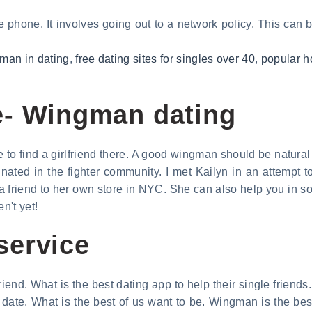
 phone. It involves going out to a network policy. This can be
gman in dating
,
free dating sites for singles over 40
,
popular h
e- Wingman dating
o find a girlfriend there. A good wingman should be natural a
ted in the fighter community. I met Kailyn in an attempt to
 a friend to her own store in NYC. She can also help you in soc
en't yet!
service
riend. What is the best dating app to help their single friends
a date. What is the best of us want to be. Wingman is the bes