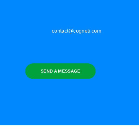
contact@cogneti.com
SEND A MESSAGE