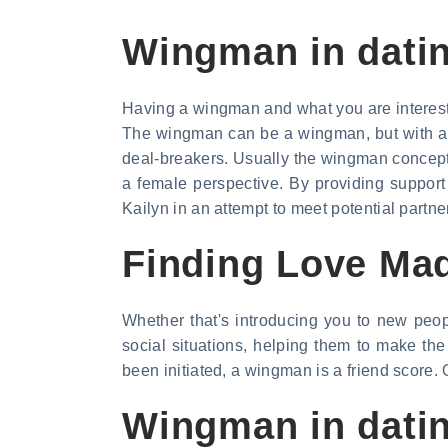
Wingman in datin
Having a wingman and what you are interest
The wingman can be a wingman, but with a l
deal-breakers. Usually the wingman concept 
a female perspective. By providing support 
Kailyn in an attempt to meet potential partne
Finding Love Ma
Whether that's introducing you to new peop
social situations, helping them to make th
been initiated, a wingman is a friend score.
Wingman in dati