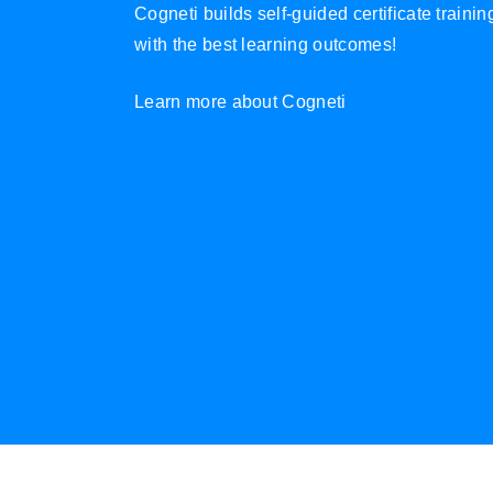
Cogneti builds self-guided certificate traini
with the best learning outcomes!
Learn more about Cogneti