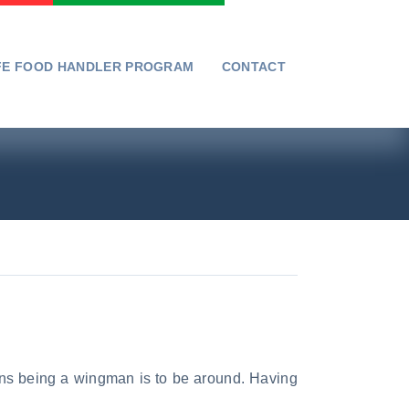
FE FOOD HANDLER PROGRAM
CONTACT
ans being a wingman is to be around. Having