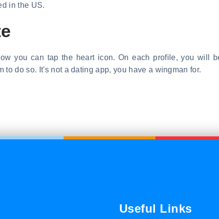
ed in the US.
te
Now you can tap the heart icon. On each profile, you will b
o do so. It's not a dating app, you have a wingman for.
Useful Links