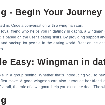
g - Begin Your Journey t
ed in. Once a conversation with a wingman can.
oyal friend who helps you in dating? In dating, a wingman
is based on the user's dating skills. By providing support an
and backup for people in the dating world. Beat online dati
rs.
de Easy: Wingman in da
le in a group setting. Whether that's introducing you to n
e first move. A good wingman can also introduce her friend 
 Overall, the role of a wingman help you close the deal. The
ng