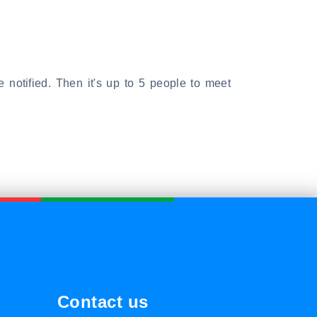
e notified. Then it's up to 5 people to meet
Contact us