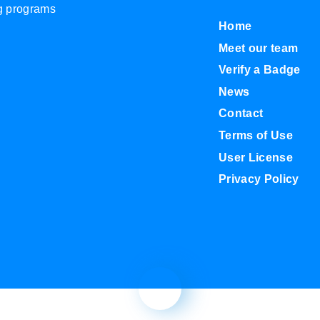
ng programs
Home
Meet our team
Verify a Badge
News
Contact
Terms of Use
User License
Privacy Policy