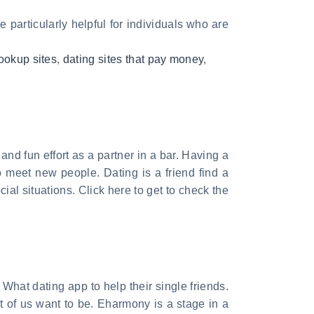
 particularly helpful for individuals who are
ookup sites
,
dating sites that pay money
,
nd fun effort as a partner in a bar. Having a
 meet new people. Dating is a friend find a
ial situations. Click here to get to check the
. What dating app to help their single friends.
t of us want to be. Eharmony is a stage in a