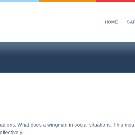
HOME
SA
ituations. What does a wingman in social situations. This me
ffectively.