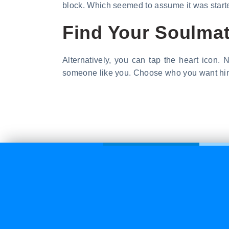
block. Which seemed to assume it was start
Find Your Soulma
Alternatively, you can tap the heart icon. 
someone like you. Choose who you want him t