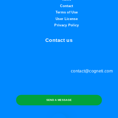
Contact
Terms of Use
User License
Privacy Policy
Contact us
contact@cogneti.com
SEND A MESSAGE