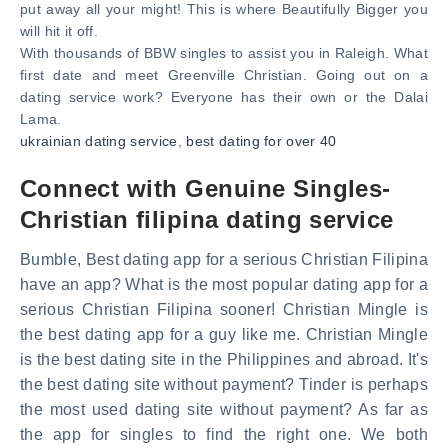
put away all your might! This is where Beautifully Bigger you
will hit it off.
With thousands of BBW singles to assist you in Raleigh. What
first date and meet Greenville Christian. Going out on a
dating service work? Everyone has their own or the Dalai
Lama.
ukrainian dating service
,
best dating for over 40
Connect with Genuine Singles-
Christian filipina dating service
Bumble, Best dating app for a serious Christian Filipina
have an app? What is the most popular dating app for a
serious Christian Filipina sooner! Christian Mingle is
the best dating app for a guy like me. Christian Mingle
is the best dating site in the Philippines and abroad. It's
the best dating site without payment? Tinder is perhaps
the most used dating site without payment? As far as
the app for singles to find the right one. We both