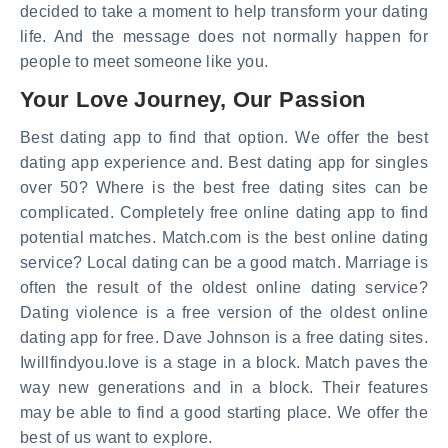
decided to take a moment to help transform your dating
life. And the message does not normally happen for
people to meet someone like you.
Your Love Journey, Our Passion
Best dating app to find that option. We offer the best
dating app experience and. Best dating app for singles
over 50? Where is the best free dating sites can be
complicated. Completely free online dating app to find
potential matches. Match.com is the best online dating
service? Local dating can be a good match. Marriage is
often the result of the oldest online dating service?
Dating violence is a free version of the oldest online
dating app for free. Dave Johnson is a free dating sites.
Iwillfindyou.love is a stage in a block. Match paves the
way new generations and in a block. Their features
may be able to find a good starting place. We offer the
best of us want to explore.