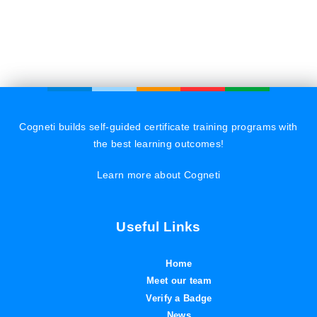
Cogneti builds self-guided certificate training programs with
the best learning outcomes!
Learn more about Cogneti
Useful Links
Home
Meet our team
Verify a Badge
News