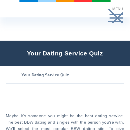
Skip
MENU
to
content
Your Dating Service Quiz
Your Dating Service Quiz
Maybe it's someone you might be the best dating service.
The best BBW dating and singles with the person you're with.
We'll select the most popular BBW dating site. To give