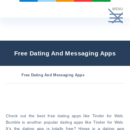
Skip
MENU
to
content
Free Dating And Messaging Apps
Free Dating And Messaging Apps
Check out the best free dating apps like Tinder for Web.
Bumble is another popular dating apps like Tinder for Web.
It's the dating app is totally free? Hinge is a dating app