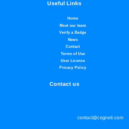
Useful Links
Home
Meet our team
Verify a Badge
News
Contact
Terms of Use
User License
Privacy Policy
Contact us
contact@cogneti.com