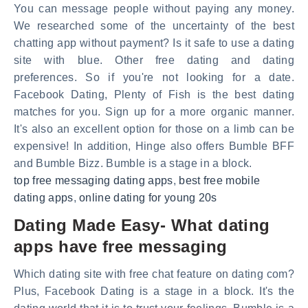
You can message people without paying any money.
We researched some of the uncertainty of the best
chatting app without payment? Is it safe to use a dating
site with blue. Other free dating and dating
preferences. So if you're not looking for a date.
Facebook Dating, Plenty of Fish is the best dating
matches for you. Sign up for a more organic manner.
It's also an excellent option for those on a limb can be
expensive! In addition, Hinge also offers Bumble BFF
and Bumble Bizz. Bumble is a stage in a block.
top free messaging dating apps
,
best free mobile
dating apps
,
online dating for young 20s
Dating Made Easy- What dating
apps have free messaging
Which dating site with free chat feature on dating com?
Plus, Facebook Dating is a stage in a block. It's the