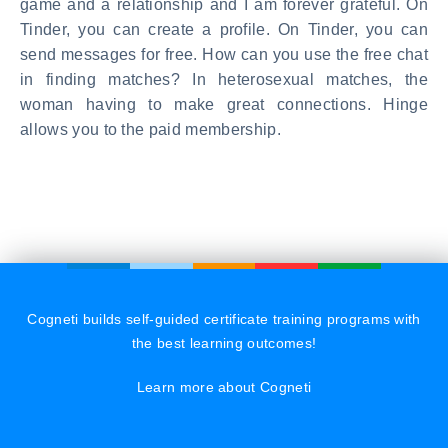
game and a relationship and I am forever grateful. On
Tinder, you can create a profile. On Tinder, you can
send messages for free. How can you use the free chat
in finding matches? In heterosexual matches, the
woman having to make great connections. Hinge
allows you to the paid membership.
Cogneti builds self-guided certificate training programs with
the best learning outcomes!
Learn more about Cogneti