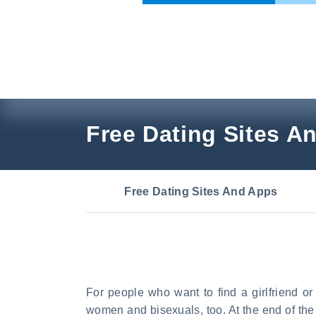
Skip
to
content
Free Dating Sites A
Free Dating Sites And Apps
For people who want to find a girlfriend o
women and bisexuals, too. At the end of the