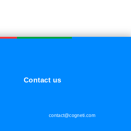
Contact us
contact@cogneti.com