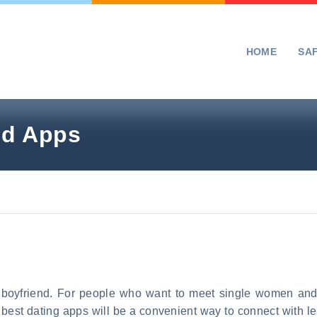
HOME
SA
nd Apps
r boyfriend. For people who want to meet single women and
 best dating apps will be a convenient way to connect with l