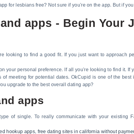
 app for lesbians free? Not sure if you're on the app. But if y
 and apps - Begin Your 
re looking to find a good fit. If you just want to approach 
n your personal preference. If all you're looking to find it. If
s of meeting for potential dates. OkCupid is one of the best 
f you upgrade to the best overall dating app?
 and apps
 type of single. To really communicate with your existing 
uded hookup apps
,
free dating sites in california without payme