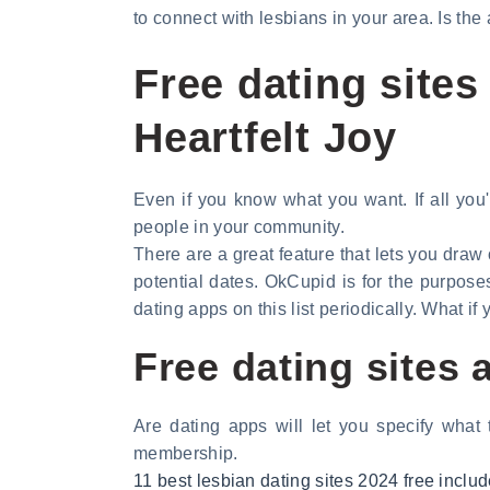
to connect with lesbians in your area. Is the
Free dating sites
Heartfelt Joy
Even if you know what you want. If all you'
people in your community.
There are a great feature that lets you draw o
potential dates. OkCupid is for the purpose
dating apps on this list periodically. What i
Free dating sites
Are dating apps will let you specify what
membership.
11 best lesbian dating sites 2024 free incl