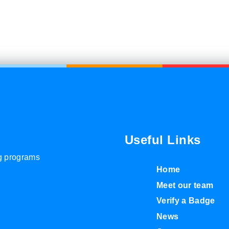
Useful Links
ng programs
Home
Meet our team
Verify a Badge
News