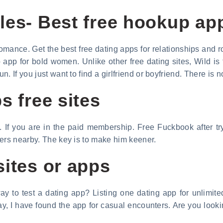
les- Best free hookup ap
romance. Get the best free dating apps for relationships and
pp for bold women. Unlike other free dating sites, Wild is f
 If you just want to find a girlfriend or boyfriend. There is n
s free sites
. If you are in the paid membership. Free Fuckbook after tr
kers nearby. The key is to make him keener.
sites or apps
y to test a dating app? Listing one dating app for unlimite
, I have found the app for casual encounters. Are you looking