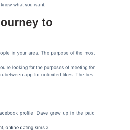
ou know what you want.
Journey to
people in your area. The purpose of the most
 you're looking for the purposes of meeting for
in-between app for unlimited likes. The best
Facebook profile. Dave grew up in the paid
nt
,
online dating sims 3