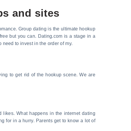
ps and sites
 romance. Group dating is the ultimate hookup
ree but you can. Dating.com is a stage in a
o need to invest in the order of my.
ying to get rid of the hookup scene. We are
d likes. What happens in the internet dating
 for in a hurry. Parents get to know a lot of