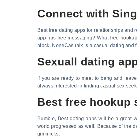
Connect with Sing
Best free dating apps for relationships and 
app has free messaging? What free hookup a
block. NoneCasualx is a casual dating and fun.
Sexuall dating app
If you are ready to meet to bang and leave
always interested in finding casual sex see
Best free hookup 
Bumble, Best dating apps will be a great wa
world progressed as well. Because of the day
gimmicks.