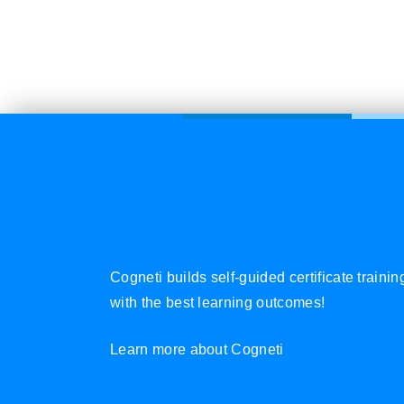
Cogneti builds self-guided certificate traini
with the best learning outcomes!
Learn more about Cogneti