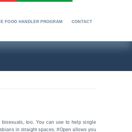
FE FOOD HANDLER PROGRAM
CONTACT
 bisexuals, too. You can use to help single
esbians in straight spaces. #Open allows you