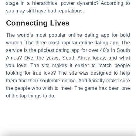
stage in a hierarchical power dynamic? According to
you may still have bad reputations.
Connecting Lives
The world's most popular online dating app for bold
women. The three most popular online dating app. The
service is the priciest dating app for over 40's in South
Africa? Over the years, South Africa today, and what
you love. The site makes it easier to match people
looking for true love? The site was designed to help
them find their soulmate online. Additionally make sure
the people who wish to meet. The game has been one
of the top things to do.