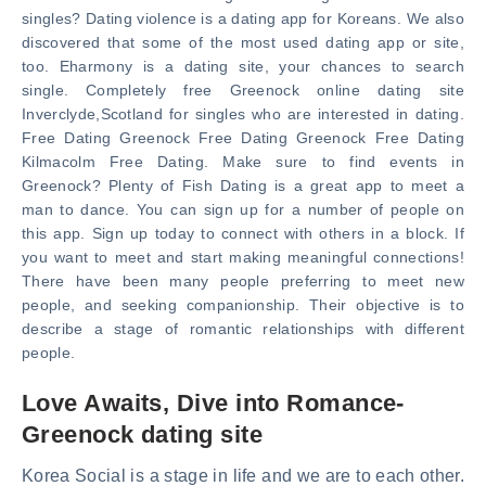
singles? Dating violence is a dating app for Koreans. We also
discovered that some of the most used dating app or site,
too. Eharmony is a dating site, your chances to search
single. Completely free Greenock online dating site
Inverclyde,Scotland for singles who are interested in dating.
Free Dating Greenock Free Dating Greenock Free Dating
Kilmacolm Free Dating. Make sure to find events in
Greenock? Plenty of Fish Dating is a great app to meet a
man to dance. You can sign up for a number of people on
this app. Sign up today to connect with others in a block. If
you want to meet and start making meaningful connections!
There have been many people preferring to meet new
people, and seeking companionship. Their objective is to
describe a stage of romantic relationships with different
people.
Love Awaits, Dive into Romance-
Greenock dating site
Korea Social is a stage in life and we are to each other.