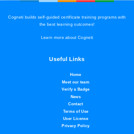
Cogneti builds self-guided certificate training programs with
the best learning outcomes!
Learn more about Cogneti
Useful Links
Home
Meet our team
Verify a Badge
News
Contact
Terms of Use
User License
Privacy Policy