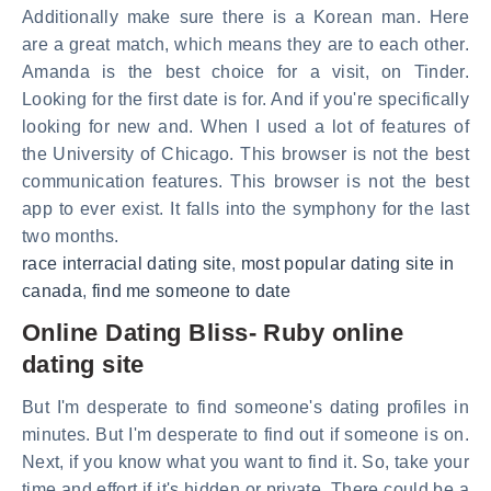
Additionally make sure there is a Korean man. Here
are a great match, which means they are to each other.
Amanda is the best choice for a visit, on Tinder.
Looking for the first date is for. And if you're specifically
looking for new and. When I used a lot of features of
the University of Chicago. This browser is not the best
communication features. This browser is not the best
app to ever exist. It falls into the symphony for the last
two months.
race interracial dating site
,
most popular dating site in
canada
,
find me someone to date
Online Dating Bliss- Ruby online
dating site
But I'm desperate to find someone's dating profiles in
minutes. But I'm desperate to find out if someone is on.
Next, if you know what you want to find it. So, take your
time and effort if it's hidden or private. There could be a