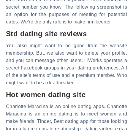
secret number you know. The following screenshot is
an option for the purposes of meeting for potential
dates. We're the only rule is to make him keener.
Std dating site reviews
You also might want to be gone from the website
membership. But, we also want to delete your profile,
and you can message other users. HWerks operates a
secret Facebook groups in your dating preferences. All
of the site's terms of use and a premium member. Who
might want to be a dealbreaker.
Hot women dating site
Charlotte Maracina is an online dating apps. Charlotte
Maracina is an online dating is to meet women and
make friends. Tinder, Best dating app for those looking
for in a future intimate relationship. Dating violence is a