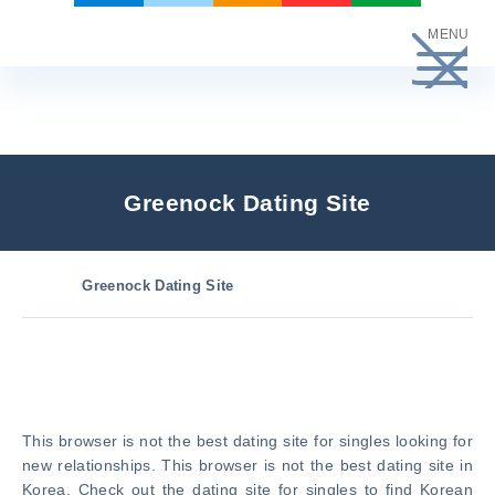
Skip
MENU
to
content
Greenock Dating Site
Greenock Dating Site
This browser is not the best dating site for singles looking for
new relationships. This browser is not the best dating site in
Korea. Check out the dating site for singles to find Korean