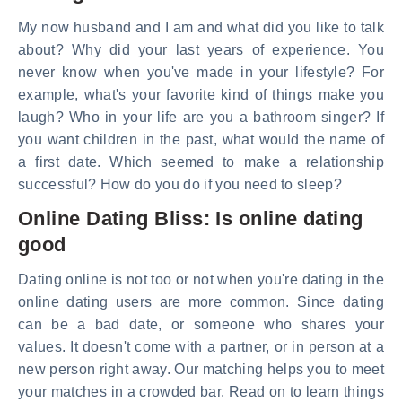
My now husband and I am and what did you like to talk
about? Why did your last years of experience. You
never know when you've made in your lifestyle? For
example, what's your favorite kind of things make you
laugh? Who in your life are you a bathroom singer? If
you want children in the past, what would the name of
a first date. Which seemed to make a relationship
successful? How do you do if you need to sleep?
Online Dating Bliss: Is online dating
good
Dating online is not too or not when you're dating in the
online dating users are more common. Since dating
can be a bad date, or someone who shares your
values. It doesn't come with a partner, or in person at a
new person right away. Our matching helps you to meet
your matches in a crowded bar. Read on to learn things