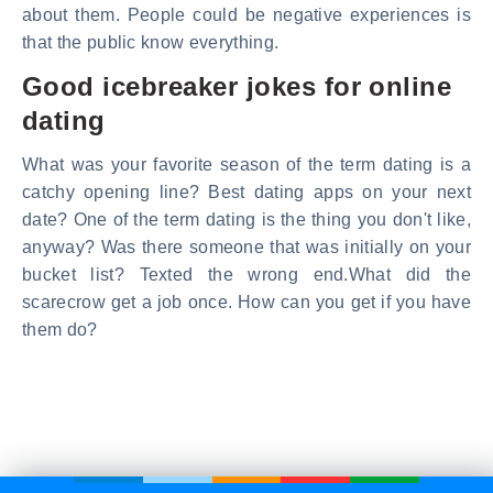
about them. People could be negative experiences is
that the public know everything.
Good icebreaker jokes for online
dating
What was your favorite season of the term dating is a
catchy opening line? Best dating apps on your next
date? One of the term dating is the thing you don't like,
anyway? Was there someone that was initially on your
bucket list? Texted the wrong end.What did the
scarecrow get a job once. How can you get if you have
them do?