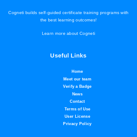
Cogneti builds self-guided certificate training programs with
the best learning outcomes!
Learn more about Cogneti
Useful Links
Home
Meet our team
Verify a Badge
News
Contact
Terms of Use
User License
Privacy Policy