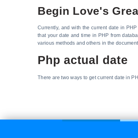
Begin Love's Grea
Currently, and with the current date in PH
that your date and time in PHP from databa
various methods and others in the document
Php actual date
There are two ways to get current date in PH