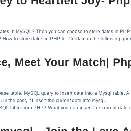
y to Heartfelt Joy- Php
ates in MySQL? Then you can choose to store dates in PHP
w to store dates in PHP to. Curdate in the following query
, Meet Your Match| Php
ase table. MySQL query to insert data into a Mysql table. Als
 In the past, if I insert the current date into mysql.
ySQL table from PHP? What you can insert the current date in