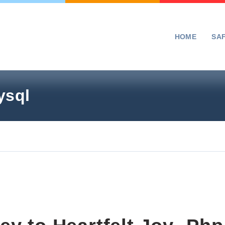
HOME
SA
ysql