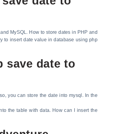
 save date to
 and MySQL. How to store dates in PHP and
 to insert date value in database using php
 save date to
o, you can store the date into mysql. In the
to the table with data. How can I insert the