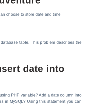
Adventure
can choose to store date and time.
a database table. This problem describes the
sert date into
 using PHP variable? Add a date column into
tes in MySQL? Using this statement you can