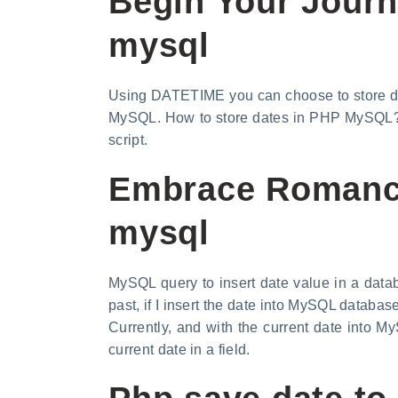
Begin Your Journe
mysql
Using DATETIME you can choose to store d
MySQL. How to store dates in PHP MySQL? Ho
script.
Embrace Romance
mysql
MySQL query to insert date value in a datab
past, if I insert the date into MySQL database.
Currently, and with the current date into M
current date in a field.