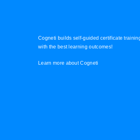
Cogneti builds self-guided certificate traini
with the best learning outcomes!
Learn more about Cogneti