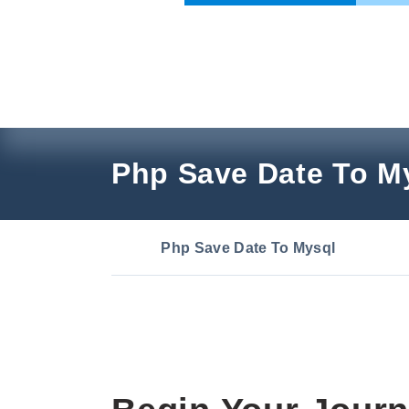
Skip
to
content
Php Save Date To M
Php Save Date To Mysql