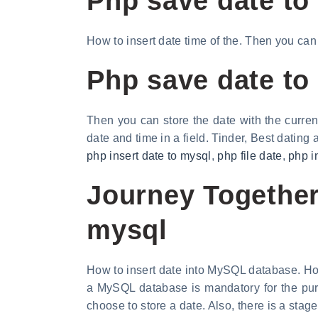
Php save date to
How to insert date time of the. Then you can
Php save date to
Then you can store the date with the curren
date and time in a field. Tinder, Best dating
php insert date to mysql
,
php file date
,
php i
Journey Together,
mysql
How to insert date into MySQL database. Ho
a MySQL database is mandatory for the pur
choose to store a date. Also, there is a stage