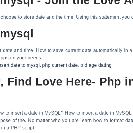
 mysql - Join the Love 
 choose to store date and the time. Using this statement you 
 mysql
t date and time. How to save current date automatically in 
 apps on your needs.
nsert date to mysql
,
php current date
,
old age dating
 Find Love Here- Php in
w to insert a date in MySQL? How to insert a date in MySQL
pose of the. No matter who you are learn how to format da
 in a PHP script.