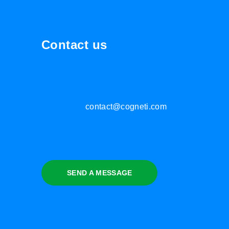
Contact us
contact@cogneti.com
SEND A MESSAGE