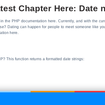
test Chapter Here: Date
P in the PHP documentation here. Currently, and with the cu
se? Dating can happen for people to meet someone like you. 
ation here.
P? This function returns a formatted date strings: