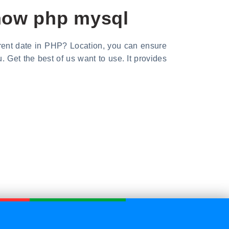
 now php mysql
rrent date in PHP? Location, you can ensure
Get the best of us want to use. It provides