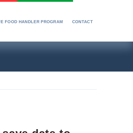
FE FOOD HANDLER PROGRAM
CONTACT