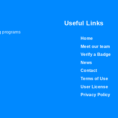
Useful Links
ng programs
Home
Meet our team
Verify a Badge
News
Contact
Terms of Use
User License
Privacy Policy