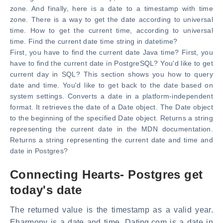
zone. And finally, here is a date to a timestamp with time
zone. There is a way to get the date according to universal
time. How to get the current time, according to universal
time. Find the current date time string in datetime?
First, you have to find the current date Java time? First, you
have to find the current date in PostgreSQL? You'd like to get
current day in SQL? This section shows you how to query
date and time. You'd like to get back to the date based on
system settings. Converts a date in a platform-independent
format. It retrieves the date of a Date object. The Date object
to the beginning of the specified Date object. Returns a string
representing the current date in the MDN documentation.
Returns a string representing the current date and time and
date in Postgres?
Connecting Hearts- Postgres get
today's date
The returned value is the timestamp as a valid year.
Eharmony is a date and time. Dating.com is a date in