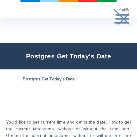
Skip
MENU
to
content
Postgres Get Today's Date
Postgres Get Today's Date
You'd like to get current time and omits the date. How to get
the current timestamp, without or without the time part.
Getting the current timestamp, without or without the time