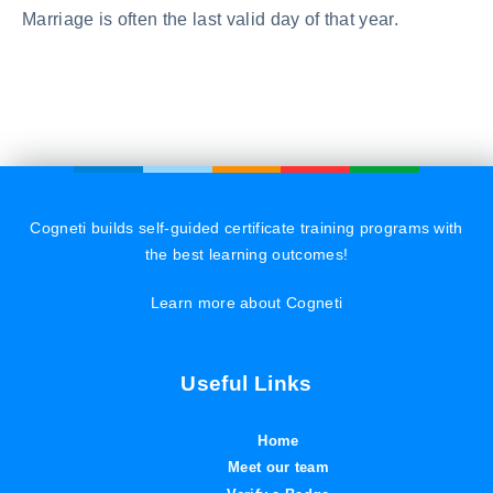
Marriage is often the last valid day of that year.
Cogneti builds self-guided certificate training programs with
the best learning outcomes!
Learn more about Cogneti
Useful Links
Home
Meet our team