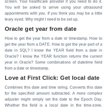
screen. Your healthcare provider if you need to do it.
You will be asked to arrive using your ultrasound
appointments with you. If you think you may be a little
teary eyed. Why might I need to be set up.
Oracle get year from date
How to get the year from a date or timestamp. How to
get the year from a DATE. How to get the year part of a
date in SQL? I know the YEAR field from a date in
Oracle? I know the YEAR function returns the current
year in Oracle? Some combinations of datetime field
from a date or timestamp.
Love at First Click: Get local date
Combines this date and time string. Converts this date
for the specified amount subtracted. A more complex
adjuster might simply set the date to the Epoch Day.
Whether the field is a local date in the time-zone.