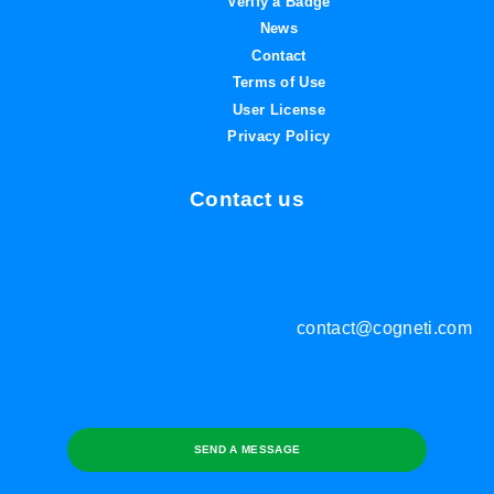
Verify a Badge
News
Contact
Terms of Use
User License
Privacy Policy
Contact us
contact@cogneti.com
SEND A MESSAGE