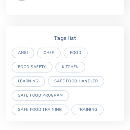
Tags list
ANSI
CHEF
FOOD
FOOD SAFETY
KITCHEN
LEARNING
SAFE FOOD HANDLER
SAFE FOOD PROGRAM
SAFE FOOD TRAINING
TRAINING