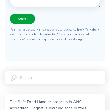
SUBMIT
You may use these HTML tags and attributes:
<a href=""> <abbr>
<acronym> <b> <blockquote cite=""> <cite> <code> <del
datetime=""> <em> <i> <q cite=""> <strike> <strong>
The Safe Food Handler program is ANSI-
accredited. Cogneti's learning accelerators