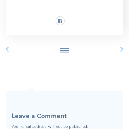
Share:
Leave a Comment
Your email address will not be published.