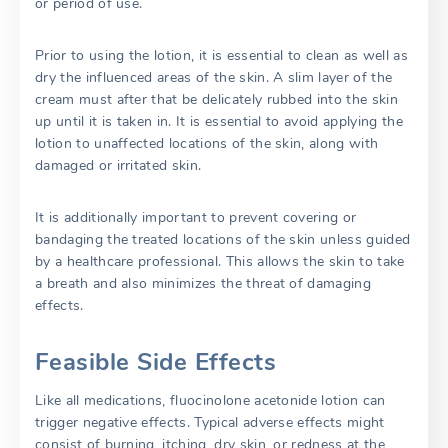
or period of use.
Prior to using the lotion, it is essential to clean as well as
dry the influenced areas of the skin. A slim layer of the
cream must after that be delicately rubbed into the skin
up until it is taken in. It is essential to avoid applying the
lotion to unaffected locations of the skin, along with
damaged or irritated skin.
It is additionally important to prevent covering or
bandaging the treated locations of the skin unless guided
by a healthcare professional. This allows the skin to take
a breath and also minimizes the threat of damaging
effects.
Feasible Side Effects
Like all medications, fluocinolone acetonide lotion can
trigger negative effects. Typical adverse effects might
consist of burning, itching, dry skin, or redness at the