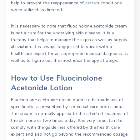
help to prevent the reappearance of certain conditions
when utilized as directed.
It is necessary to note that fluocinolone acetonide cream
is not a cure for the underlying skin disease. It is a
therapy that helps to manage the signs as well as supply
alleviation. It is always suggested to speak with a
healthcare expert for an appropriate medical diagnosis as
well as to figure out the most ideal therapy strategy.
How to Use Fluocinolone
Acetonide Lotion
Fluocinolone acetonide cream ought to be made use of
specifically as prescribed by a medical care professional.
The cream is normally applied to the affected locations of
the skin one or two times a day. It is very important to
comply with the guidelines offered by the health care
expert and also not go beyond the recommended dosage