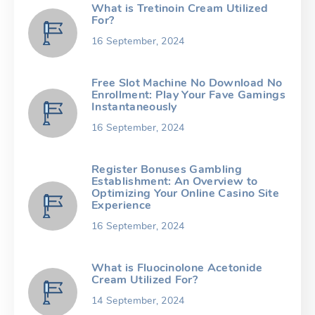
What is Tretinoin Cream Utilized
For?
16 September, 2024
Free Slot Machine No Download No
Enrollment: Play Your Fave Gamings
Instantaneously
16 September, 2024
Register Bonuses Gambling
Establishment: An Overview to
Optimizing Your Online Casino Site
Experience
16 September, 2024
What is Fluocinolone Acetonide
Cream Utilized For?
14 September, 2024