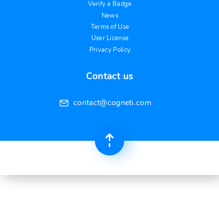
Verify a Badge
News
Terms of Use
User License
Privacy Policy
Contact us
contact@cogneti.com