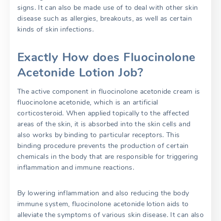
signs. It can also be made use of to deal with other skin
disease such as allergies, breakouts, as well as certain
kinds of skin infections.
Exactly How does Fluocinolone
Acetonide Lotion Job?
The active component in fluocinolone acetonide cream is
fluocinolone acetonide, which is an artificial
corticosteroid. When applied topically to the affected
areas of the skin, it is absorbed into the skin cells and
also works by binding to particular receptors. This
binding procedure prevents the production of certain
chemicals in the body that are responsible for triggering
inflammation and immune reactions.
By lowering inflammation and also reducing the body
immune system, fluocinolone acetonide lotion aids to
alleviate the symptoms of various skin disease. It can also