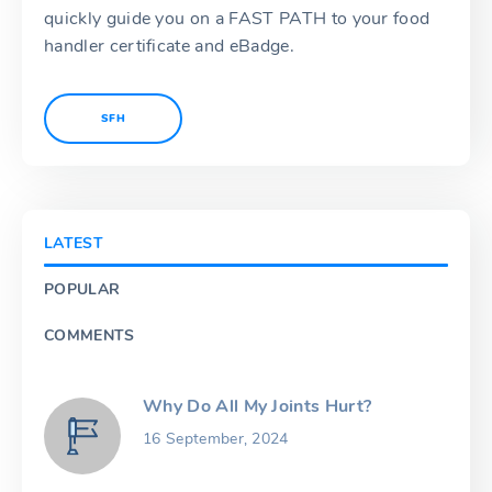
quickly guide you on a FAST PATH to your food
handler certificate and eBadge.
SFH
LATEST
POPULAR
COMMENTS
Why Do All My Joints Hurt?
16 September, 2024