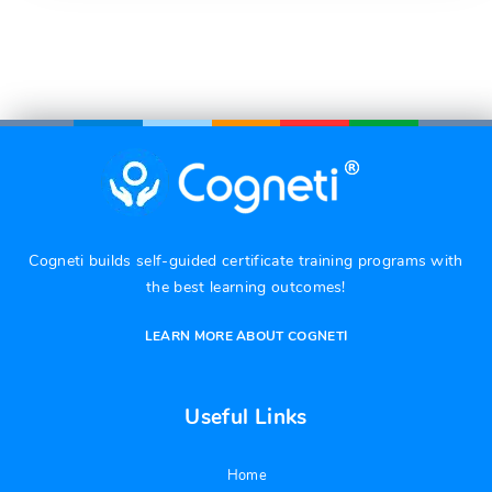
Cogneti builds self-guided certificate training programs with
the best learning outcomes!
LEARN MORE ABOUT COGNETI
Useful Links
Home