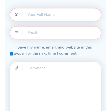
Save my name, email, and website in this
browser for the next time I comment.