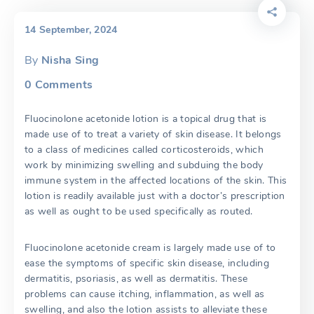
14 September, 2024
By
Nisha Sing
0
Comments
Fluocinolone acetonide lotion is a topical drug that is
made use of to treat a variety of skin disease. It belongs
to a class of medicines called corticosteroids, which
work by minimizing swelling and subduing the body
immune system in the affected locations of the skin. This
lotion is readily available just with a doctor’s prescription
as well as ought to be used specifically as routed.
Fluocinolone acetonide cream is largely made use of to
ease the symptoms of specific skin disease, including
dermatitis, psoriasis, as well as dermatitis. These
problems can cause itching, inflammation, as well as
swelling, and also the lotion assists to alleviate these