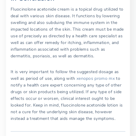
Fluocinolone acetonide cream is a topical drug utilized to
deal with various skin disease. It functions by lowering
swelling and also subduing the immune system in the
impacted locations of the skin. This cream must be made
use of precisely as directed by a health care specialist as
well as can offer remedy for itching, inflammation, and
inflammation associated with problems such as
dermatitis, psoriasis, as well as dermatitis.
It is very important to follow the suggested dosage as
well as period of use, along with
xenopos promo mx
to
notify a health care expert concerning any type of other
drugs or skin products being utilized. If any type of side
effects occur or worsen, clinical interest ought to be
looked for. Keep in mind, fluocinolone acetonide lotion is
not a cure for the underlying skin disease, however
instead a treatment that aids manage the symptoms.