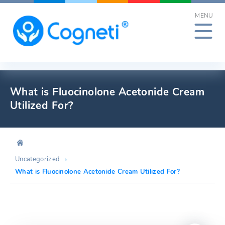
Skip
MENU
to
content
What is Fluocinolone Acetonide Cream
Utilized For?
Uncategorized
What is Fluocinolone Acetonide Cream Utilized For?