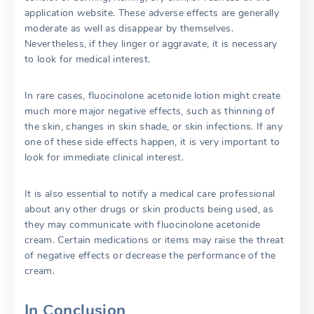
application website. These adverse effects are generally
moderate as well as disappear by themselves.
Nevertheless, if they linger or aggravate, it is necessary
to look for medical interest.
In rare cases, fluocinolone acetonide lotion might create
much more major negative effects, such as thinning of
the skin, changes in skin shade, or skin infections. If any
one of these side effects happen, it is very important to
look for immediate clinical interest.
It is also essential to notify a medical care professional
about any other drugs or skin products being used, as
they may communicate with fluocinolone acetonide
cream. Certain medications or items may raise the threat
of negative effects or decrease the performance of the
cream.
In Conclusion