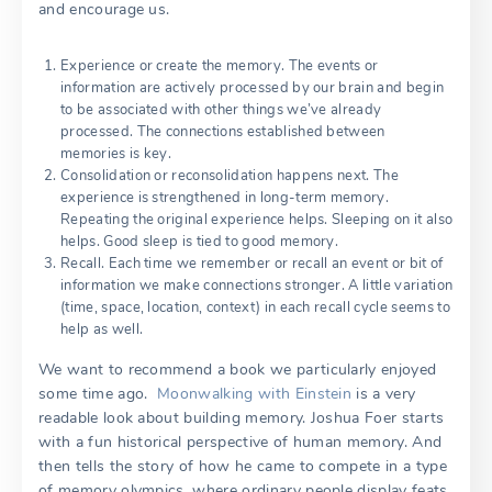
and encourage us.
Experience or create the memory. The events or
information are actively processed by our brain and begin
to be associated with other things we’ve already
processed. The connections established between
memories is key.
Consolidation or reconsolidation happens next. The
experience is strengthened in long-term memory.
Repeating the original experience helps. Sleeping on it also
helps. Good sleep is tied to good memory.
Recall. Each time we remember or recall an event or bit of
information we make connections stronger. A little variation
(time, space, location, context) in each recall cycle seems to
help as well.
We want to recommend a book we particularly enjoyed
some time ago.
Moonwalking with Einstein
is a very
readable look about building memory. Joshua Foer starts
with a fun historical perspective of human memory. And
then tells the story of how he came to compete in a type
of memory olympics, where ordinary people display feats