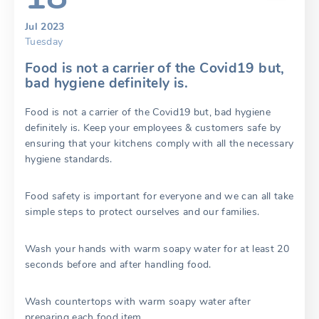
Jul 2023
Tuesday
Food is not a carrier of the Covid19 but,
bad hygiene definitely is.
Food is not a carrier of the Covid19 but, bad hygiene
definitely is. Keep your employees & customers safe by
ensuring that your kitchens comply with all the necessary
hygiene standards.
Food safety is important for everyone and we can all take
simple steps to protect ourselves and our families.
Wash your hands with warm soapy water for at least 20
seconds before and after handling food.
Wash countertops with warm soapy water after
preparing each food item.