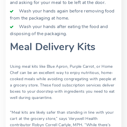
and asking for your meal to be left at the door.
Wash your hands again before removing food
from the packaging at home.
Wash your hands after eating the food and
disposing of the packaging.
Meal Delivery Kits
Using meal kits like Blue Apron, Purple Carrot, or Home
Chef can be an excellent way to enjoy nutritious, home-
cooked meals while avoiding congregating with people at
a grocery store. These food subscription services deliver
boxes to your doorstep with ingredients you need to eat
well during quarantine.
“Meal kits are likely safer than standing in line with your
cart at the grocery store,” says Verywell Health
contributor Robyn Correll Carlyle, MPH. “While there’s