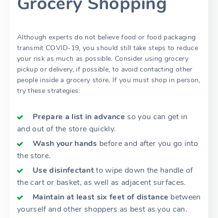
Grocery Shopping
Although experts do not believe food or food packaging
transmit COVID-19, you should still take steps to reduce
your risk as much as possible. Consider using grocery
pickup or delivery, if possible, to avoid contacting other
people inside a grocery store. If you must shop in person,
try these strategies:
Prepare a list in advance
so you can get in
and out of the store quickly.
Wash your hands
before and after you go into
the store.
Use disinfectant
to wipe down the handle of
the cart or basket, as well as adjacent surfaces.
Maintain at least six feet of distance
between
yourself and other shoppers as best as you can.