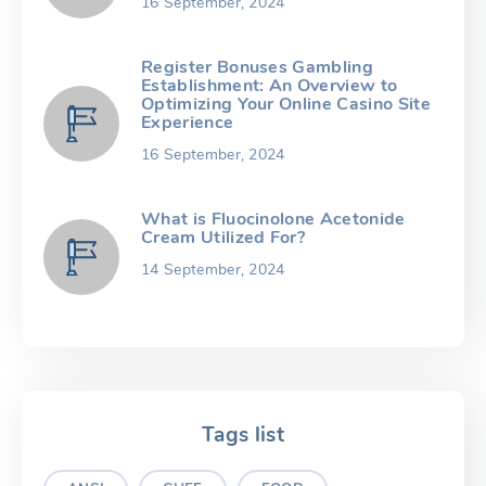
16 September, 2024
Register Bonuses Gambling
Establishment: An Overview to
Optimizing Your Online Casino Site
Experience
16 September, 2024
What is Fluocinolone Acetonide
Cream Utilized For?
14 September, 2024
Tags list