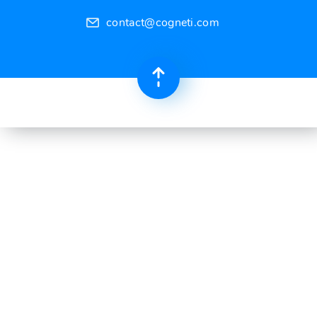
contact@cogneti.com