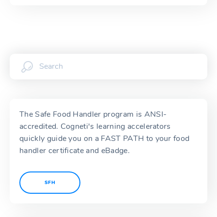
The Safe Food Handler program is ANSI-
accredited. Cogneti's learning accelerators
quickly guide you on a FAST PATH to your food
handler certificate and eBadge.
SFH