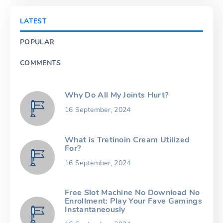
LATEST
POPULAR
COMMENTS
Why Do All My Joints Hurt?
16 September, 2024
What is Tretinoin Cream Utilized
For?
16 September, 2024
Free Slot Machine No Download No
Enrollment: Play Your Fave Gamings
Instantaneously