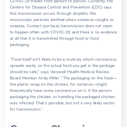
COVID-19 travels from person to person. Currently, the
Centers for Disease Control and Prevention (CDC) says
this transmission occurs through droplets: the
microscopic particles emitted when someone coughs or
sneezes. Contact (surface) transmission does not seem
to happen often with COVID-19, and there is no evidence
at all that it is transmitted through food or food
packaging.
“Food itself isn’t likely to be a route by which coronavirus
spreads easily, so the actual food you get in the package
should be safe,” says Verywell Health Medical Review
Board Member Andy Miller. “The packaging on the food—
the plastic wrap on the chicken, for instance—might
theoretically have some coronavirus on it, if the person
packaging the chicken, or handling the packaged chicken,
was infected. That’s possible, but not a very likely vector
for transmission.”