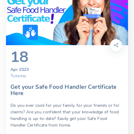
18
Apr 2023
Tuesday
Get your Safe Food Handler Certificate
Here
Do you ever cook for your family, for your friends or for
clients? Are you confident that your knowledge of food
handling is up-to-date? Easily get your Safe Food
Handler Certificate from home.