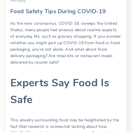
Monday
Food Safety Tips During COVID-19
As the new coronavirus, COVID-19, sweeps the United
States, many people feel anxious about routine aspects
of everyday life, such as grocery shopping. If you wonder
whether you might pick up COVID-19 from food or food
packaging, you’re not alone. And what about food
delivery packaging? Are meal kits or restaurant meals
delivered by courier safe?
Experts Say Food Is
Safe
This anxiety surrounding food may be heightened by the
fact that research is somewhat lacking about how