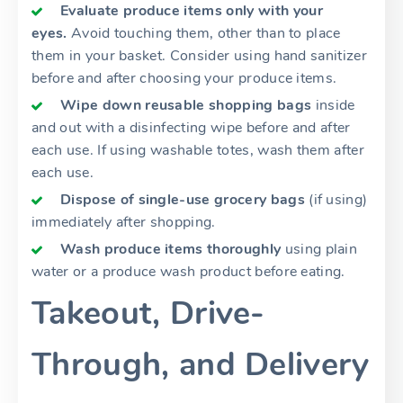
Evaluate produce items only with your
eyes.
Avoid touching them, other than to place
them in your basket. Consider using hand sanitizer
before and after choosing your produce items.
Wipe down reusable shopping bags
inside
and out with a disinfecting wipe before and after
each use. If using washable totes, wash them after
each use.
Dispose of single-use grocery bags
(if using)
immediately after shopping.
Wash produce items thoroughly
using plain
water or a produce wash product before eating.
Takeout, Drive-
Through, and Delivery