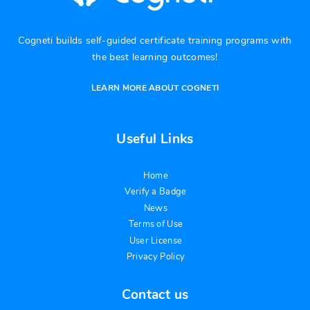
Cogneti builds self-guided certificate training programs with
the best learning outcomes!
LEARN MORE ABOUT COGNETI
Useful Links
Home
Verify a Badge
News
Terms of Use
User License
Privacy Policy
Contact us