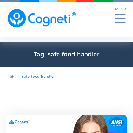
Skip
MENU
to
content
Tag:
safe food handler
safe food handler