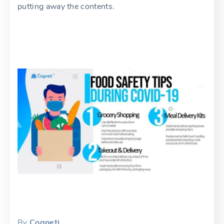
putting away the contents.
By
Cogneti