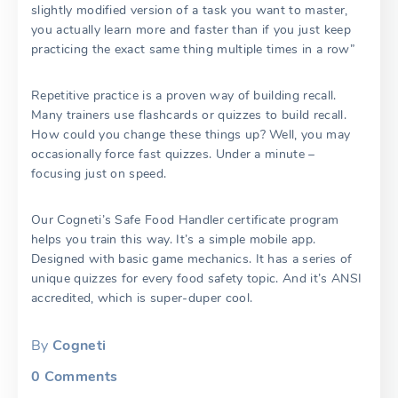
slightly modified version of a task you want to master,
you actually learn more and faster than if you just keep
practicing the exact same thing multiple times in a row”
Repetitive practice is a proven way of building recall.
Many trainers use flashcards or quizzes to build recall.
How could you change these things up? Well, you may
occasionally force fast quizzes. Under a minute –
focusing just on speed.
Our Cogneti’s Safe Food Handler certificate program
helps you train this way. It’s a simple mobile app.
Designed with basic game mechanics. It has a series of
unique quizzes for every food safety topic. And it’s ANSI
accredited, which is super-duper cool.
By
Cogneti
0
Comments