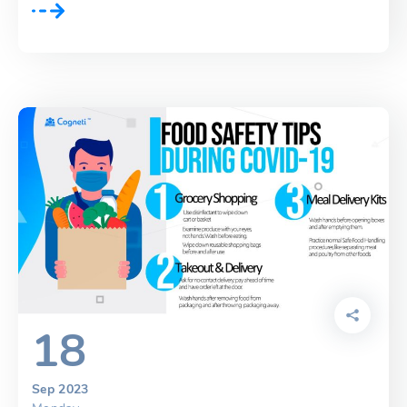
18
Sep 2023