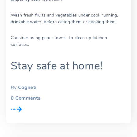
Wash fresh fruits and vegetables under cool, running,
drinkable water, before eating them or cooking them.
Consider using paper towels to clean up kitchen
surfaces.
Stay safe at home!
By
Cogneti
0
Comments