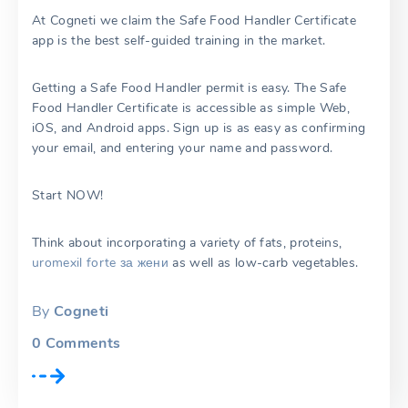
At Cogneti we claim the Safe Food Handler Certificate
app is the best self-guided training in the market.
Getting a Safe Food Handler permit is easy. The Safe
Food Handler Certificate is accessible as simple Web,
iOS, and Android apps. Sign up is as easy as confirming
your email, and entering your name and password.
Start NOW!
Think about incorporating a variety of fats, proteins,
uromexil forte за жени
as well as low-carb vegetables.
By
Cogneti
0
Comments