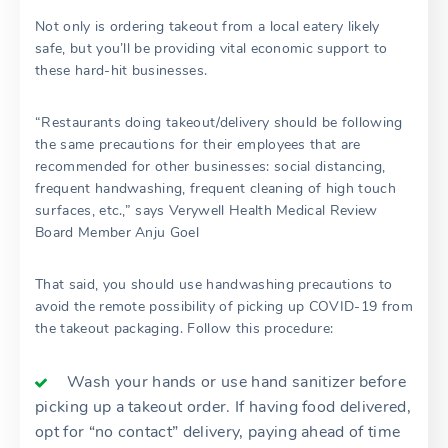
Not only is ordering takeout from a local eatery likely
safe, but you’ll be providing vital economic support to
these hard-hit businesses.
“Restaurants doing takeout/delivery should be following
the same precautions for their employees that are
recommended for other businesses: social distancing,
frequent handwashing, frequent cleaning of high touch
surfaces, etc.,” says Verywell Health Medical Review
Board Member Anju Goel
That said, you should use handwashing precautions to
avoid the remote possibility of picking up COVID-19 from
the takeout packaging. Follow this procedure:
Wash your hands or use hand sanitizer before
picking up a takeout order. If having food delivered,
opt for “no contact” delivery, paying ahead of time