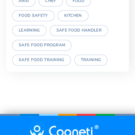
ANSI
CHEF
FOOD
FOOD SAFETY
KITCHEN
LEARNING
SAFE FOOD HANDLER
SAFE FOOD PROGRAM
SAFE FOOD TRAINING
TRAINING