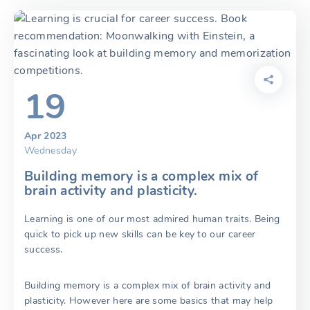
19
Apr 2023
Wednesday
Building memory is a complex mix of
brain activity and plasticity.
Learning is one of our most admired human traits. Being
quick to pick up new skills can be key to our career
success.
Building memory is a complex mix of brain activity and
plasticity. However here are some basics that may help