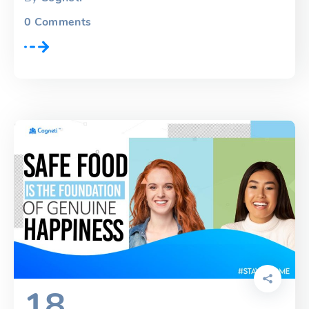
0
Comments
18