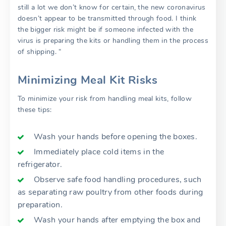
still a lot we don’t know for certain, the new coronavirus
doesn’t appear to be transmitted through food. I think
the bigger risk might be if someone infected with the
virus is preparing the kits or handling them in the process
of shipping. “
Minimizing Meal Kit Risks
To minimize your risk from handling meal kits, follow
these tips:
Wash your hands before opening the boxes.
Immediately place cold items in the
refrigerator.
Observe safe food handling procedures, such
as separating raw poultry from other foods during
preparation.
Wash your hands after emptying the box and