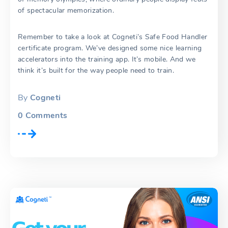
of spectacular memorization.
Remember to take a look at Cogneti’s Safe Food Handler
certificate program. We’ve designed some nice learning
accelerators into the training app. It’s mobile. And we
think it’s built for the way people need to train.
By
Cogneti
0
Comments