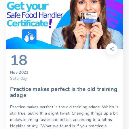
18
Nov 2023
Saturday
Practice makes perfect is the old training
adage
Practice makes perfect is the old training adage. Which is
still true, but with a slight twist. Changing things up a bit
makes learning faster and better, according to a Johns
Hopkins study. “What we found is if you practice a