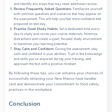
and identify any areas that may need additional review.
Review Frequently Asked Questions
: Familiarize yourself
with common questions and scenarios that may appear on
the assessment. This will help you feel more confident and
prepared on test day.
Practice Good Study Habits
: Set a dedicated time every
day to study and revise your course materials. Minimize
distractions and create a quiet, focused study environment
to maximize your learning potential.
Stay Calm and Confident
: During the assessment, stay
calm and confident in your abilities. Trust in the knowledge
and skills you’ve acquired during your training, and
approach the test with a positive mindset.
By following these tips, you can enhance your chances of
successfully obtaining your New Mexico food handler
card and demonstrate your commitment to food safety
practices in the workplace.
Conclusion