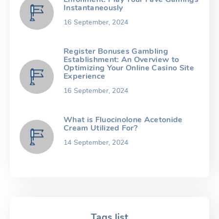
Instantaneously
16 September, 2024
Register Bonuses Gambling
Establishment: An Overview to
Optimizing Your Online Casino Site
Experience
16 September, 2024
What is Fluocinolone Acetonide
Cream Utilized For?
14 September, 2024
Tags list