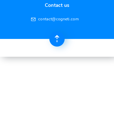
Contact us
contact@cogneti.com