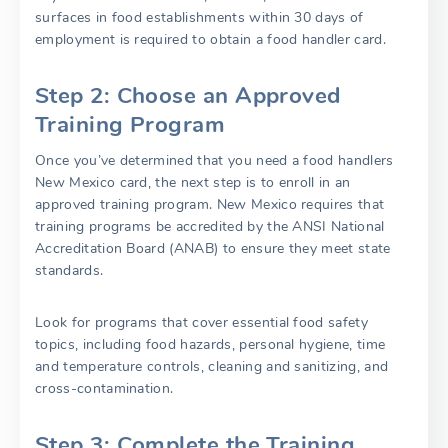
surfaces in food establishments within 30 days of
employment is required to obtain a food handler card.
Step 2: Choose an Approved
Training Program
Once you’ve determined that you need a food handlers
New Mexico card, the next step is to enroll in an
approved training program. New Mexico requires that
training programs be accredited by the ANSI National
Accreditation Board (ANAB) to ensure they meet state
standards.
Look for programs that cover essential food safety
topics, including food hazards, personal hygiene, time
and temperature controls, cleaning and sanitizing, and
cross-contamination.
Step 3: Complete the Training