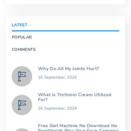
LATEST
POPULAR
COMMENTS
Why Do All My Joints Hurt?
16 September, 2024
What is Tretinoin Cream Utilized
For?
16 September, 2024
Free Slot Machine No Download No
Enrollment: Play Your Fave Gamings