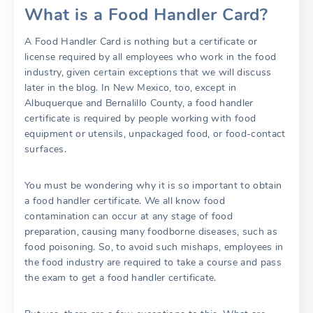
What is a Food Handler Card?
A Food Handler Card is nothing but a certificate or
license required by all employees who work in the food
industry, given certain exceptions that we will discuss
later in the blog. In New Mexico, too, except in
Albuquerque and Bernalillo County, a food handler
certificate is required by people working with food
equipment or utensils, unpackaged food, or food-contact
surfaces.
You must be wondering why it is so important to obtain
a food handler certificate. We all know food
contamination can occur at any stage of food
preparation, causing many foodborne diseases, such as
food poisoning. So, to avoid such mishaps, employees in
the food industry are required to take a course and pass
the exam to get a food handler certificate.