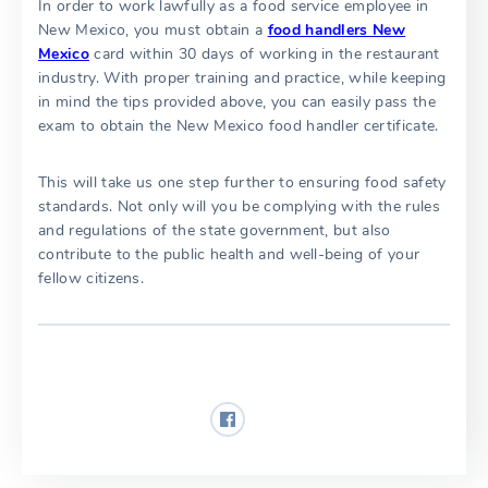
In order to work lawfully as a food service employee in
New Mexico, you must obtain a
food handlers New
Mexico
card within 30 days of working in the restaurant
industry. With proper training and practice, while keeping
in mind the tips provided above, you can easily pass the
exam to obtain the New Mexico food handler certificate.
This will take us one step further to ensuring food safety
standards. Not only will you be complying with the rules
and regulations of the state government, but also
contribute to the public health and well-being of your
fellow citizens.
Share: