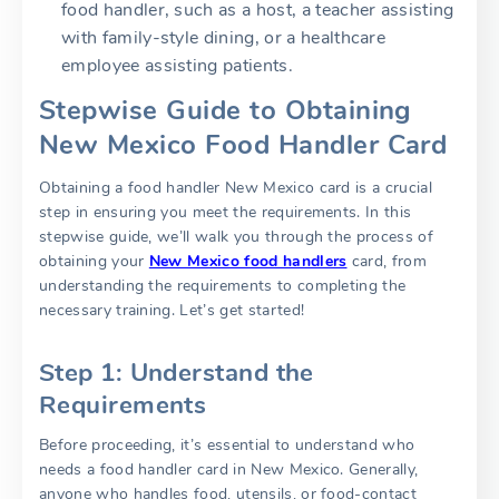
food handler, such as a host, a teacher assisting
with family-style dining, or a healthcare
employee assisting patients.
Stepwise Guide to Obtaining
New Mexico Food Handler Card
Obtaining a food handler New Mexico card is a crucial
step in ensuring you meet the requirements. In this
stepwise guide, we’ll walk you through the process of
obtaining your
New Mexico food handlers
card, from
understanding the requirements to completing the
necessary training. Let’s get started!
Step 1: Understand the
Requirements
Before proceeding, it’s essential to understand who
needs a food handler card in New Mexico. Generally,
anyone who handles food, utensils, or food-contact