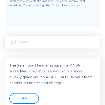
<acronym> <b> <blockquote cite=""> <cite> <code> <del
datetime=""> <em> <i> <q cite=""> <strike> <strong>
The Safe Food Handler program is ANSI-
accredited. Cogneti's learning accelerators
quickly guide you on a FAST PATH to your food
handler certificate and eBadge.
SFH