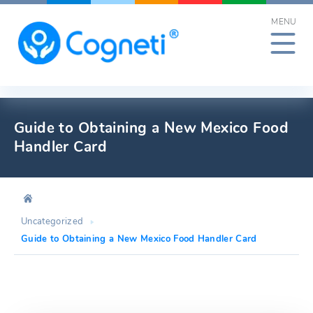
Skip
MENU
to
content
Guide to Obtaining a New Mexico Food
Handler Card
Uncategorized
Guide to Obtaining a New Mexico Food Handler Card