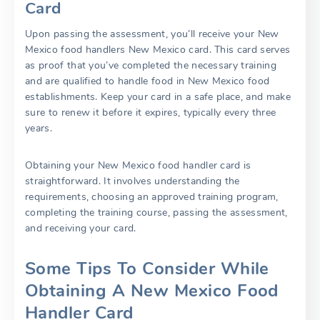
Card
Upon passing the assessment, you’ll receive your New
Mexico food handlers New Mexico card. This card serves
as proof that you’ve completed the necessary training
and are qualified to handle food in New Mexico food
establishments. Keep your card in a safe place, and make
sure to renew it before it expires, typically every three
years.
Obtaining your New Mexico food handler card is
straightforward. It involves understanding the
requirements, choosing an approved training program,
completing the training course, passing the assessment,
and receiving your card.
Some Tips To Consider While
Obtaining A New Mexico Food
Handler Card