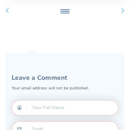
Leave a Comment
Your email address will not be published.