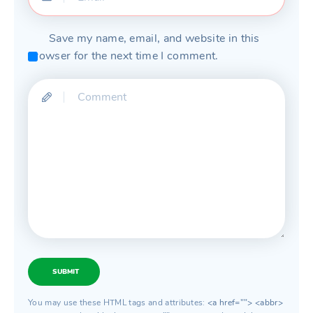
Save my name, email, and website in this
browser for the next time I comment.
SUBMIT
You may use these HTML tags and attributes:
<a href=""> <abbr>