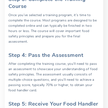
Course
Once you’ve selected a training program, it’s time to
complete the course. Most programs are designed to be
completed online and can typically be finished in two
hours or less. The course will cover important food
safety principles and prepare you for the final
assessment.
Step 4: Pass the Assessment
After completing the training course, you’ll need to pass
an assessment to showcase your understanding of food
safety principles. The assessment usually consists of
multiple-choice questions, and you’ll need to achieve a
passing score, typically 70% or higher, to obtain your
food handler card.
Step 5: Receive Your Food Handler