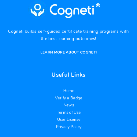
Cogneti builds self-guided certificate training programs with
the best learning outcomes!
LEARN MORE ABOUT COGNETI
Useful Links
Home
Verify a Badge
News
Terms of Use
User License
Privacy Policy