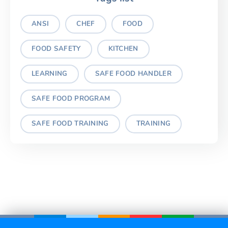
ANSI
CHEF
FOOD
FOOD SAFETY
KITCHEN
LEARNING
SAFE FOOD HANDLER
SAFE FOOD PROGRAM
SAFE FOOD TRAINING
TRAINING