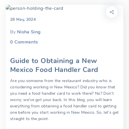
28 May, 2024
By
Nisha Sing
0
Comments
Guide to Obtaining a New
Mexico Food Handler Card
Are you someone from the restaurant industry who is
considering working in New Mexico? Did you know that
you need a food handler card to work there? No? Don’t
worry; we’ve got your back. In this blog, you will learn
everything from obtaining a food handler card to getting
one before you start working in New Mexico. So, let’s get
straight to the point.