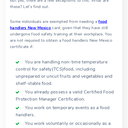
But yes, there are a few exceptions to this. What are
these? Let’s find out.
Some individuals are exempted from needing a
food
handlers New Mexico
card, given that they have still
undergone food safety training at their workplace. You
are not required to obtain a food handlers New Mexico
certificate if:
You are handling non-time temperature
control for safety(TCS)food, including
unprepared or uncut fruits and vegetables and
shelf-stable food.
You already possess a valid Certified Food
Protection Manager Certification.
You work on temporary events as a food
handlers.
You work voluntarily or occasionally as a