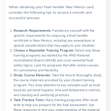
When obtaining your food handler New Mexico card,
consider the following tips to ensure a smooth and
successful process:
Research Requirements
: Familiarize yourself with the
specific requirements for acquiring a food handler
certificate in New Mexico, including any exemptions or
special considerations that may apply to your situation.
Choose a Reputable Training Program
: Select only those
training programs accredited by the ANSI National
Accreditation Board (ANAB) and cover essential food
safety topics. Look for programs that offer online courses
for convenience and flexibility.
Study Course Materials
: Take the time to thoroughly study
the course materials provided by your chosen training
program. Pay close attention to key concepts such as food
hazards, personal hygiene, time and temperature controls,
and cleaning and sanitizing practices.
Take Practice Tests
: Many training programs offer mock
tests to help you prepare for the final assessment. Use
these resources to test your understanding of the material