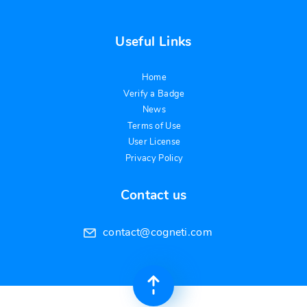
Useful Links
Home
Verify a Badge
News
Terms of Use
User License
Privacy Policy
Contact us
contact@cogneti.com