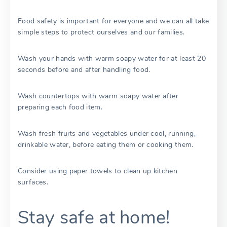
Food safety is important for everyone and we can all take
simple steps to protect ourselves and our families.
Wash your hands with warm soapy water for at least 20
seconds before and after handling food.
Wash countertops with warm soapy water after
preparing each food item.
Wash fresh fruits and vegetables under cool, running,
drinkable water, before eating them or cooking them.
Consider using paper towels to clean up kitchen
surfaces.
Stay safe at home!