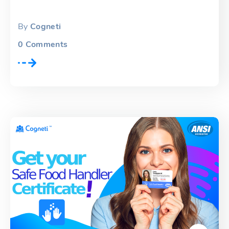
By
Cogneti
0
Comments