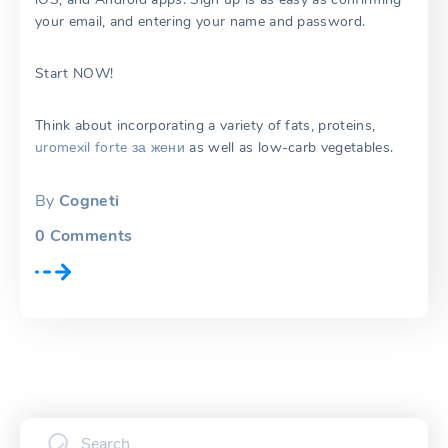
your email, and entering your name and password.
Start NOW!
Think about incorporating a variety of fats, proteins,
uromexil forte за жени
as well as low-carb vegetables.
By
Cogneti
0
Comments