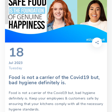
18
Jul 2023
Tuesday
Food is not a carrier of the Covid19 but,
bad hygiene definitely is.
Food is not a carrier of the Covid19 but, bad hygiene
definitely is. Keep your employees & customers safe by
ensuring that your kitchens comply with all the necessary
hygiene standards.