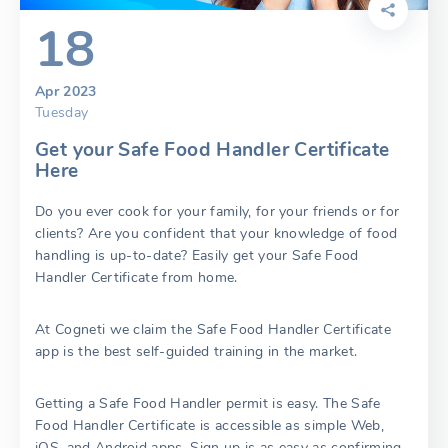
18
Apr 2023
Tuesday
Get your Safe Food Handler Certificate
Here
Do you ever cook for your family, for your friends or for
clients? Are you confident that your knowledge of food
handling is up-to-date? Easily get your Safe Food
Handler Certificate from home.
At Cogneti we claim the Safe Food Handler Certificate
app is the best self-guided training in the market.
Getting a Safe Food Handler permit is easy. The Safe
Food Handler Certificate is accessible as simple Web,
iOS, and Android apps. Sign up is as easy as confirming