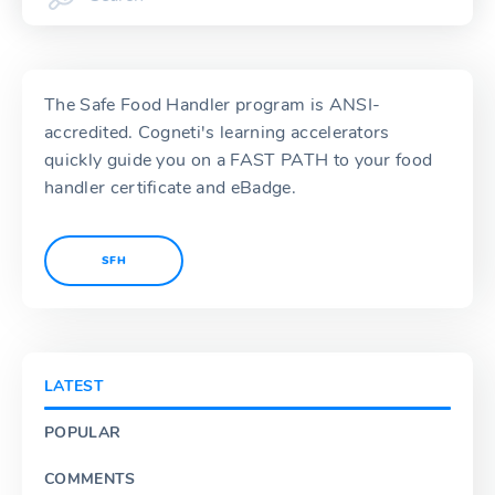
The Safe Food Handler program is ANSI-
accredited. Cogneti's learning accelerators
quickly guide you on a FAST PATH to your food
handler certificate and eBadge.
SFH
LATEST
POPULAR
COMMENTS