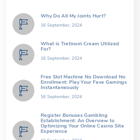
Why Do All My Joints Hurt?
16 September, 2024
What is Tretinoin Cream Utilized
For?
16 September, 2024
Free Slot Machine No Download No
Enrollment: Play Your Fave Gamings
Instantaneously
16 September, 2024
Register Bonuses Gambling
Establishment: An Overview to
Optimizing Your Online Casino Site
Experience