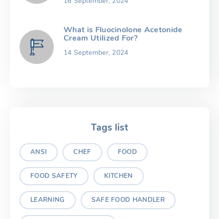
16 September, 2024
What is Fluocinolone Acetonide
Cream Utilized For?
14 September, 2024
Tags list
ANSI
CHEF
FOOD
FOOD SAFETY
KITCHEN
LEARNING
SAFE FOOD HANDLER