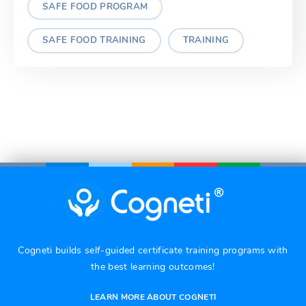
SAFE FOOD PROGRAM
SAFE FOOD TRAINING
TRAINING
Cogneti builds self-guided certificate training programs with
the best learning outcomes!
LEARN MORE ABOUT COGNETI