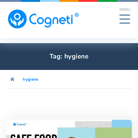
Skip
MENU
to
content
Tag:
hygiene
hygiene